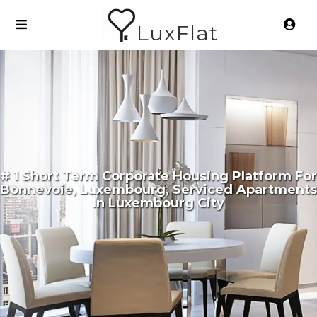
LuxFlat
# 1 Short Term Corporate Housing Platform For
Bonnevoie, Luxembourg, Serviced Apartments
In Luxembourg City