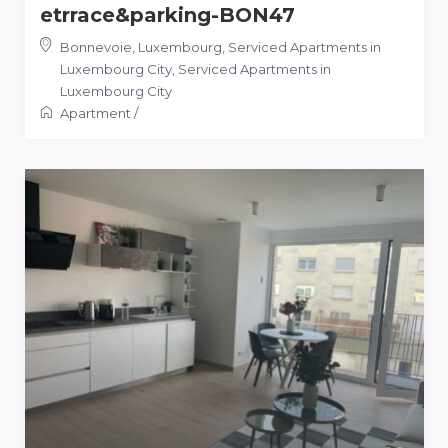
etrrace&parking-BON47
Bonnevoie, Luxembourg, Serviced Apartments in
Luxembourg City
,
Serviced Apartments in
Luxembourg City
Apartment
/