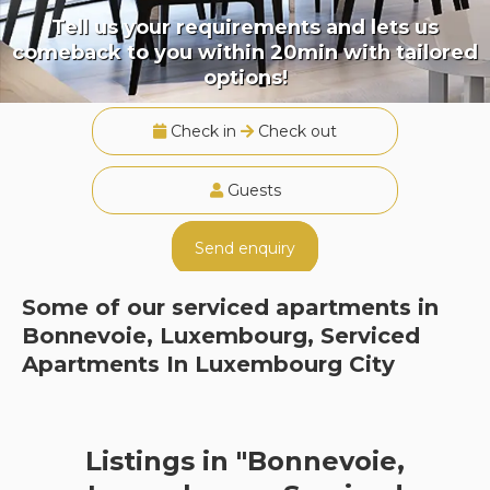
Tell us your requirements and lets us
comeback to you within 20min with tailored
options!
Check in
Check out
Guests
Send enquiry
Some of our serviced apartments in
Bonnevoie, Luxembourg, Serviced
Apartments In Luxembourg City
Listings in "Bonnevoie,