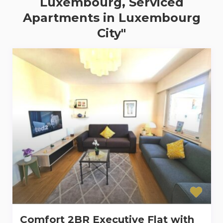
Luxembourg, Serviced
Apartments in Luxembourg
City"
Comfort 2BR Executive Flat with