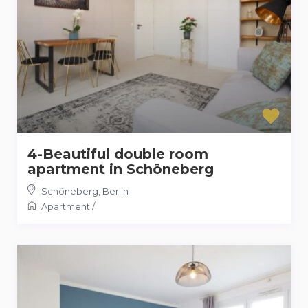
4-Beautiful double room
apartment in Schöneberg
Schöneberg
,
Berlin
Apartment
/