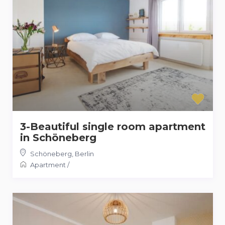
3-Beautiful single room apartment
in Schöneberg
Schöneberg
,
Berlin
Apartment
/