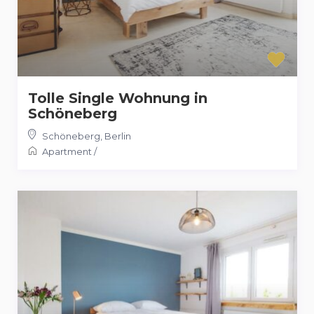
Tolle Single Wohnung in
Schöneberg
Schöneberg
,
Berlin
Apartment
/