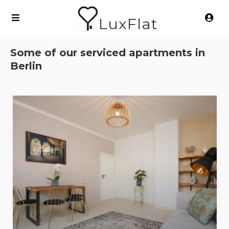
LuxFlat
Some of our serviced apartments in
Berlin