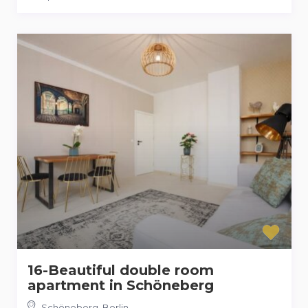
16-Beautiful double room
apartment in Schöneberg
Schöneberg
,
Berlin