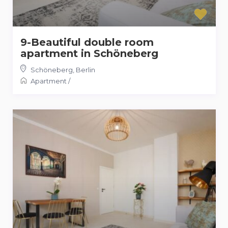
9-Beautiful double room
apartment in Schöneberg
Schöneberg
,
Berlin
Apartment
/