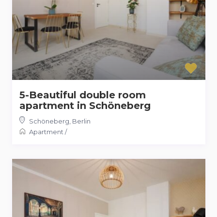
5-Beautiful double room
apartment in Schöneberg
Schöneberg
,
Berlin
Apartment
/