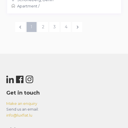
Apartment
/
1
2
3
4
Get in touch
Make an enquiry
Send us an email:
info@luxflat.lu