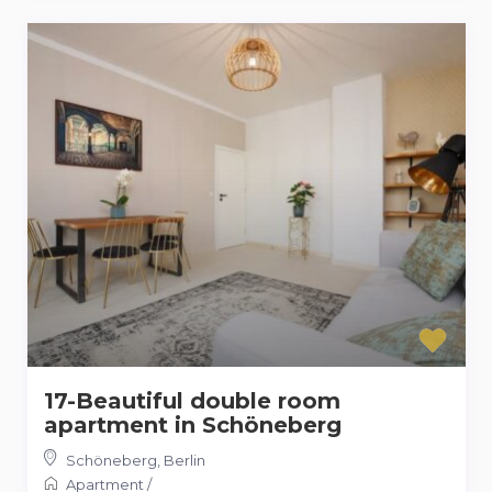
17-Beautiful double room
apartment in Schöneberg
Schöneberg
,
Berlin
Apartment
/