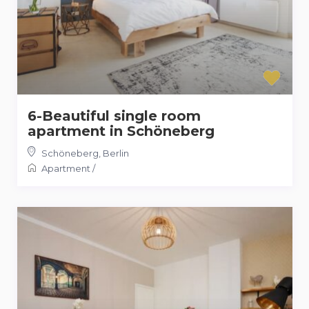
6-Beautiful single room
apartment in Schöneberg
Schöneberg
,
Berlin
Apartment
/