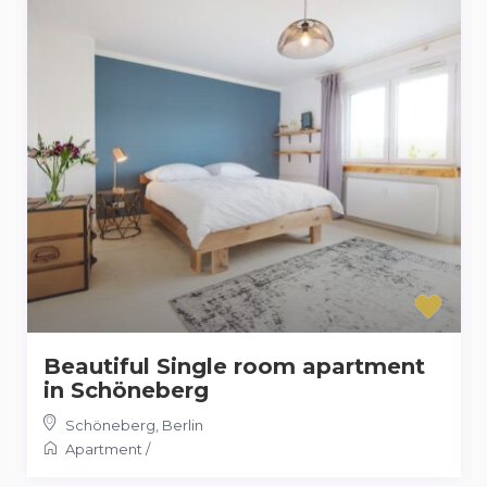
Beautiful Single room apartment
in Schöneberg
Schöneberg
,
Berlin
Apartment
/