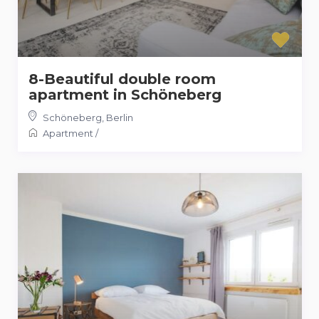
8-Beautiful double room
apartment in Schöneberg
Schöneberg
,
Berlin
Apartment
/