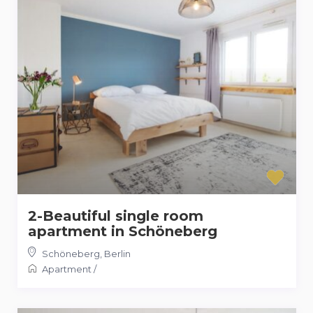
2-Beautiful single room
apartment in Schöneberg
Schöneberg
,
Berlin
Apartment
/