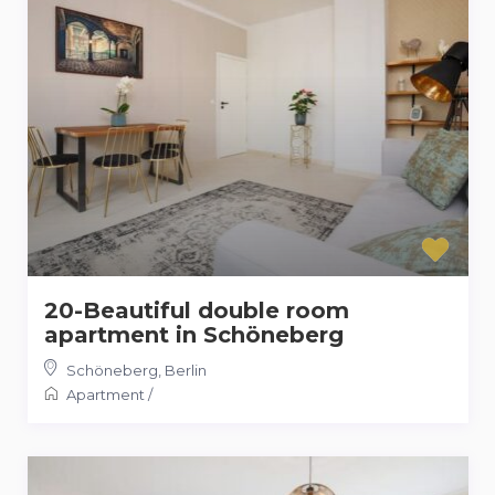
20-Beautiful double room
apartment in Schöneberg
Schöneberg
,
Berlin
Apartment
/