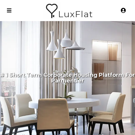
LuxFlat
# 1 Short Term Corporate Housing Platform For
Parmentier