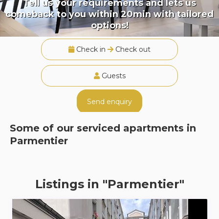
Tell us your requirements and lets us
comeback to you within 20min with tailored
options!
Check in
Check out
Guests
Send enquiry
Some of our serviced apartments in
Parmentier
Listings in "Parmentier"