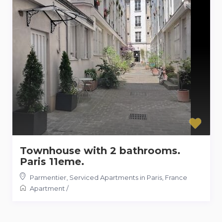
Townhouse with 2 bathrooms.
Paris 11eme.
Parmentier
,
Serviced Apartments in Paris, France
Apartment
/