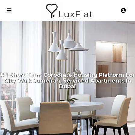
LuxFlat
# 1 Short Term Corporate Housing Platform For
City Walk Jumeirah, Serviced Apartments In
Dubai