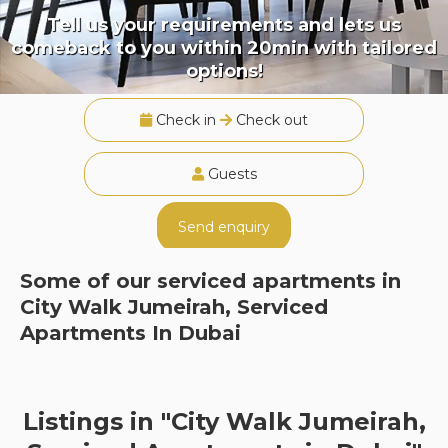
Tell us your requirements and lets us
comeback to you within 20min with tailored
options!
Check in
Check out
Guests
Send enquiry
Some of our serviced apartments in
City Walk Jumeirah, Serviced
Apartments In Dubai
Listings in "City Walk Jumeirah,