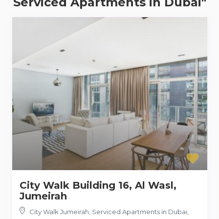
Serviced Apartments in Dubai"
City Walk Building 16, Al Wasl,
Jumeirah
City Walk Jumeirah, Serviced Apartments in Dubai
,