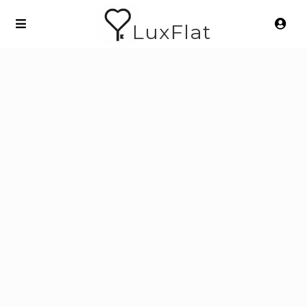
LuxFlat