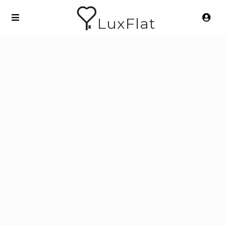
LuxFlat