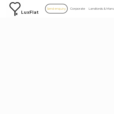
Send enquiry
Corporate
Landlords & Man
LuxFlat