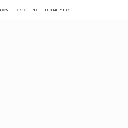
agers
Professional Hosts
LuxFlat Prime