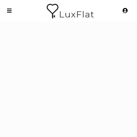
LuxFlat