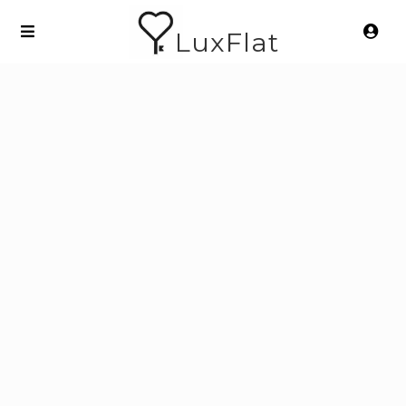
LuxFlat