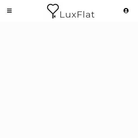
LuxFlat