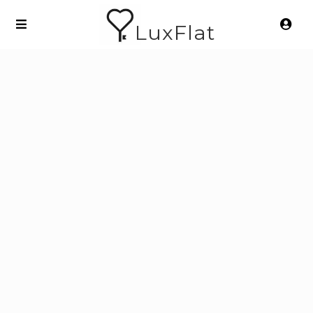
LuxFlat