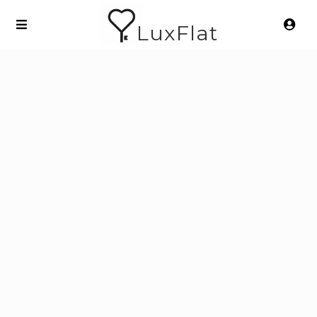
LuxFlat