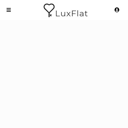
LuxFlat