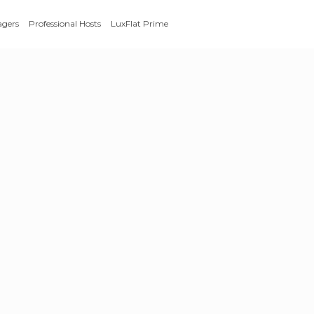
agers
Professional Hosts
LuxFlat Prime