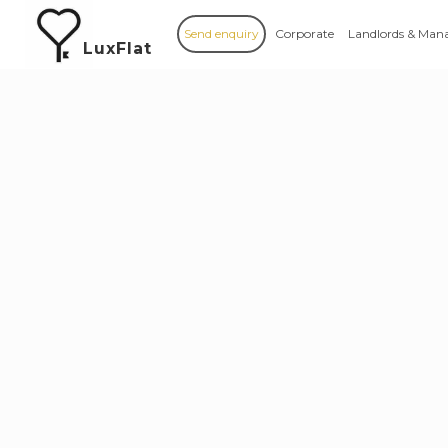
Send enquiry
Corporate
Landlords & Man
LuxFlat