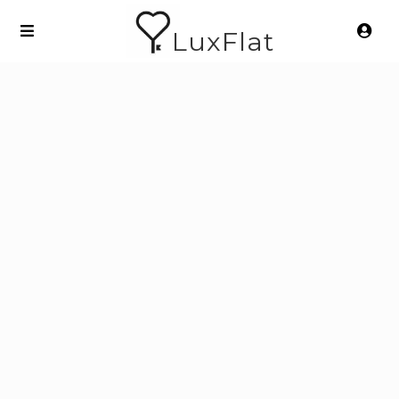
LuxFlat