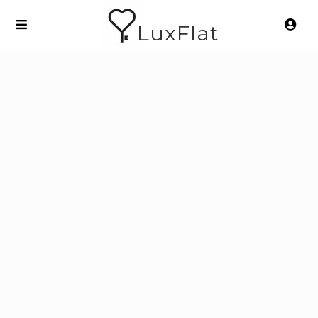
LuxFlat