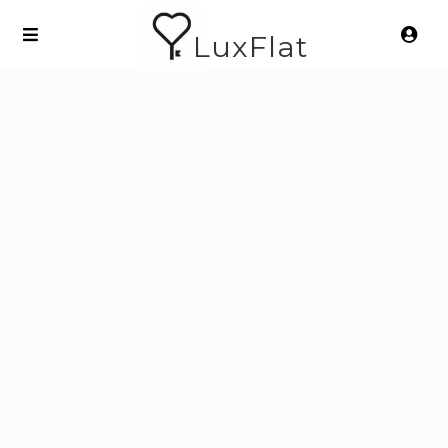
LuxFlat