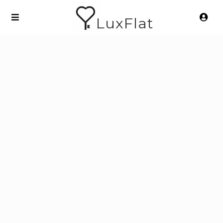
LuxFlat