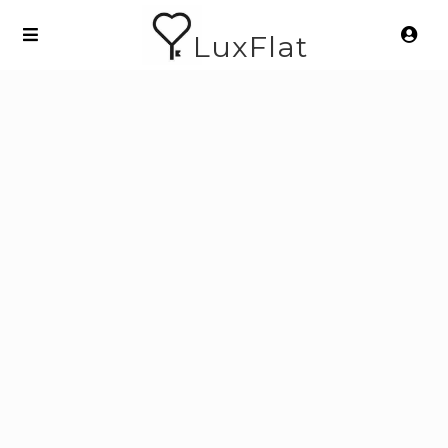
LuxFlat