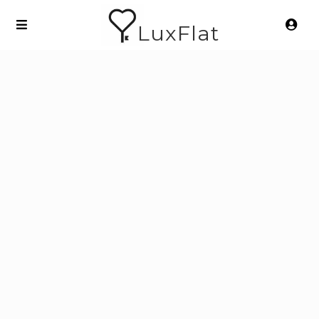
LuxFlat