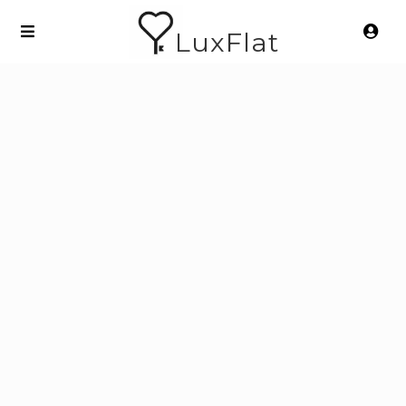
LuxFlat