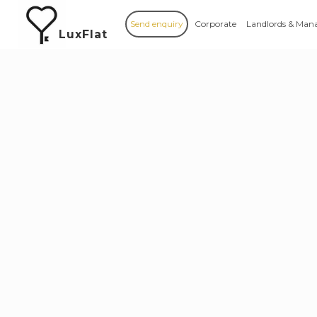
Send enquiry
Corporate
Landlords & Man
LuxFlat