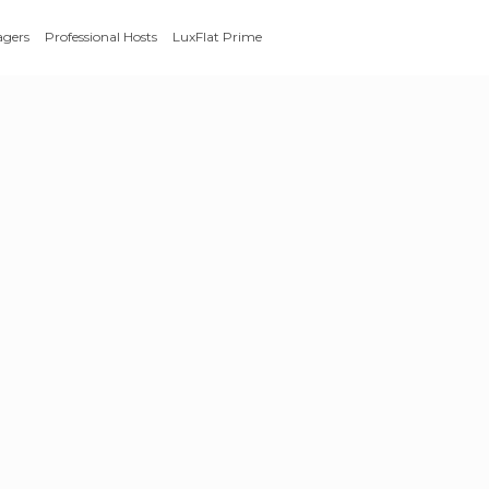
agers
Professional Hosts
LuxFlat Prime