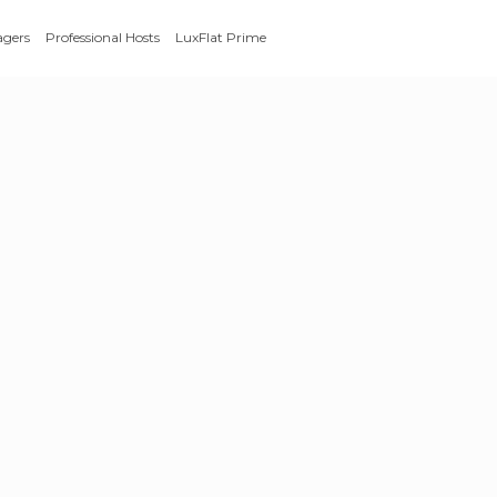
agers
Professional Hosts
LuxFlat Prime