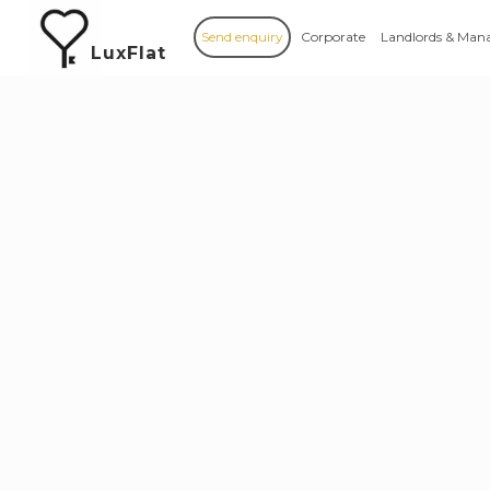
Send enquiry
Corporate
Landlords & Man
LuxFlat