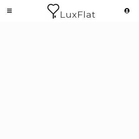
LuxFlat