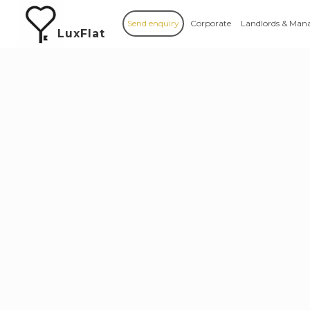
Send enquiry
Corporate
Landlords & Man
LuxFlat