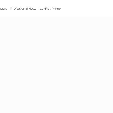
agers
Professional Hosts
LuxFlat Prime