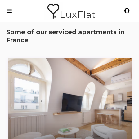
LuxFlat
Some of our serviced apartments in
France