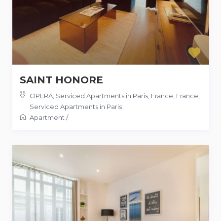
SAINT HONORE
OPERA, Serviced Apartments in Paris, France
,
France
,
Serviced Apartments in Paris
Apartment
/