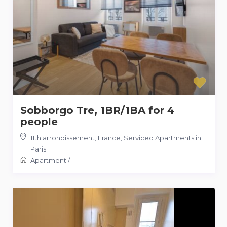
Sobborgo Tre, 1BR/1BA for 4
people
11th arrondissement
,
France
,
Serviced Apartments in
Paris
Apartment
/