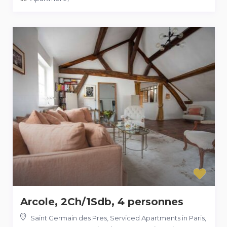
Arcole, 2Ch/1Sdb, 4 personnes
Saint Germain des Pres, Serviced Apartments in Paris,