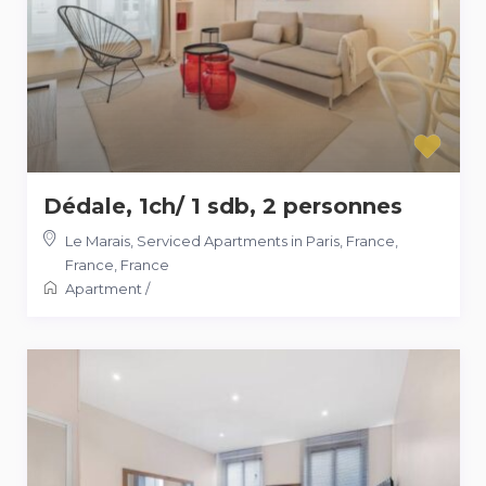
Dédale, 1ch/ 1 sdb, 2 personnes
Le Marais, Serviced Apartments in Paris, France,
France
,
France
Apartment
/