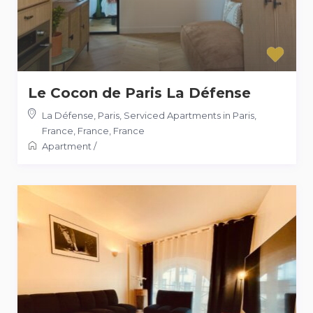
Le Cocon de Paris La Défense
La Défense, Paris, Serviced Apartments in Paris,
France, France
,
France
Apartment
/