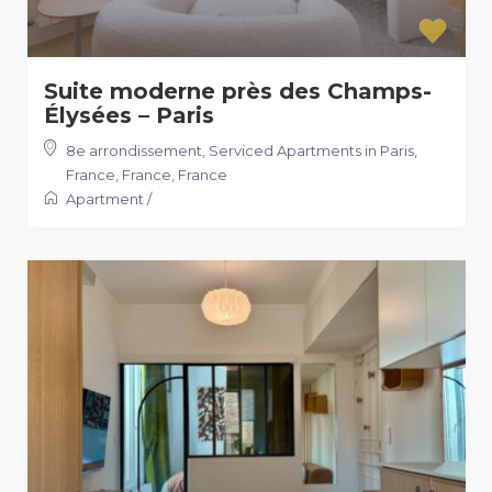
Suite moderne près des Champs-
Élysées – Paris
8e arrondissement, Serviced Apartments in Paris,
France, France
,
France
Apartment
/