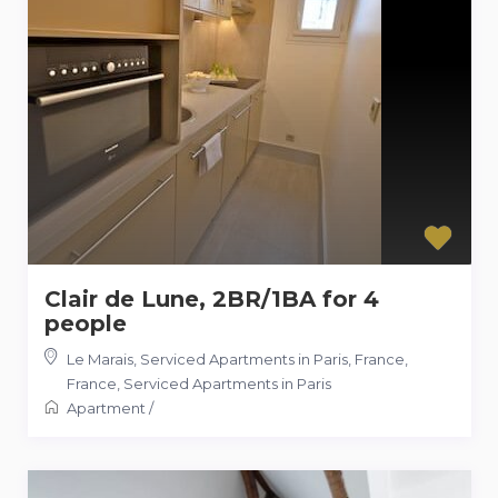
Clair de Lune, 2BR/1BA for 4
people
Le Marais, Serviced Apartments in Paris, France
,
France
,
Serviced Apartments in Paris
Apartment
/