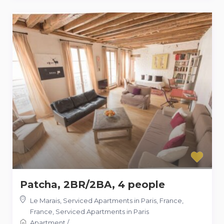
Patcha, 2BR/2BA, 4 people
Le Marais, Serviced Apartments in Paris, France
,
France
,
Serviced Apartments in Paris
Apartment
/