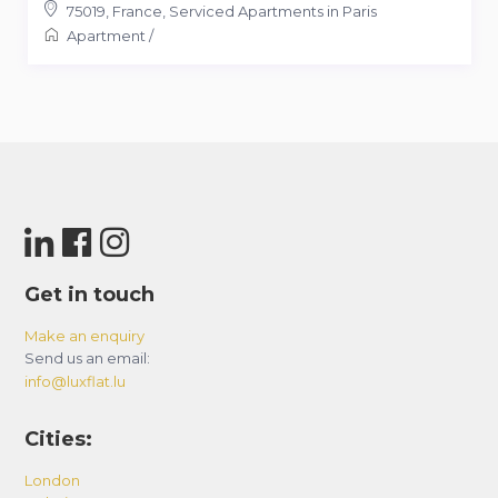
75019
,
France
,
Serviced Apartments in Paris
Apartment
/
Get in touch
Make an enquiry
Send us an email:
info@luxflat.lu
Cities:
London