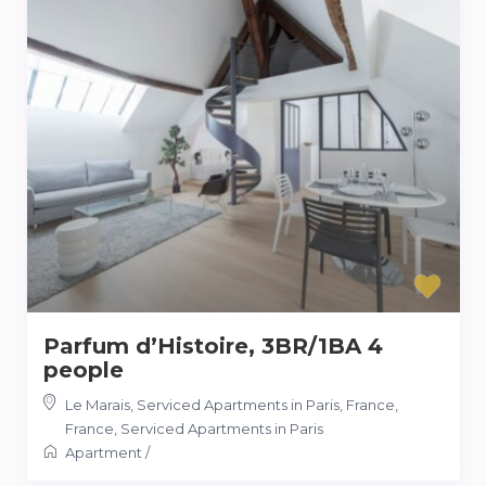
Parfum d’Histoire, 3BR/1BA 4
people
Le Marais, Serviced Apartments in Paris, France
,
France
,
Serviced Apartments in Paris
Apartment
/