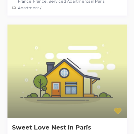
France
,
France
,
Serviced Apartments in Paris
Apartment
/
Sweet Love Nest in Paris