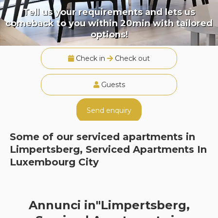
Tell us your requirements and lets us
comeback to you within 20min with tailored
options!
Check in
Check out
Guests
Send enquiry
Some of our serviced apartments in
Limpertsberg, Serviced Apartments In
Luxembourg City
Annunci in"Limpertsberg,