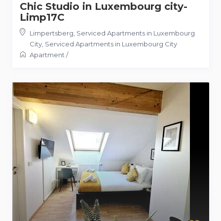
Chic Studio in Luxembourg city-
Limp17C
Limpertsberg, Serviced Apartments in Luxembourg
City
,
Serviced Apartments in Luxembourg City
Apartment
/