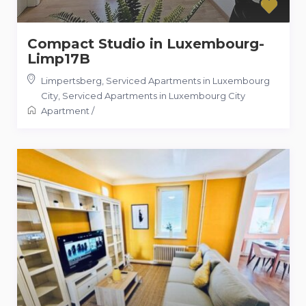
Compact Studio in Luxembourg-
Limp17B
Limpertsberg, Serviced Apartments in Luxembourg
City
,
Serviced Apartments in Luxembourg City
Apartment
/