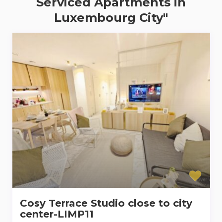
Serviced Apartments in
Luxembourg City"
Cosy Terrace Studio close to city
center-LIMP11