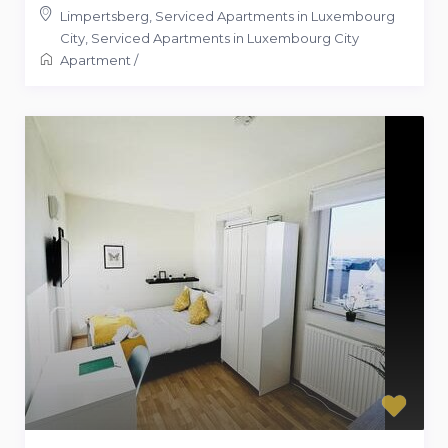
Limpertsberg, Serviced Apartments in Luxembourg
City
,
Serviced Apartments in Luxembourg City
Apartment
/