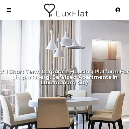
LuxFlat
# 1 Short Term Corporate Housing Platform For
Limpertsberg, Serviced Apartments In
Luxembourg City