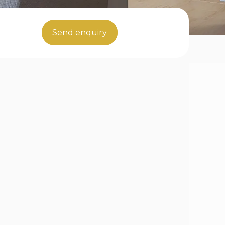
Send enquiry