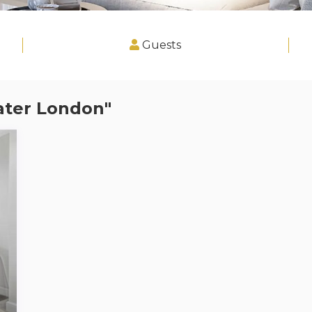
Guests
ater London"