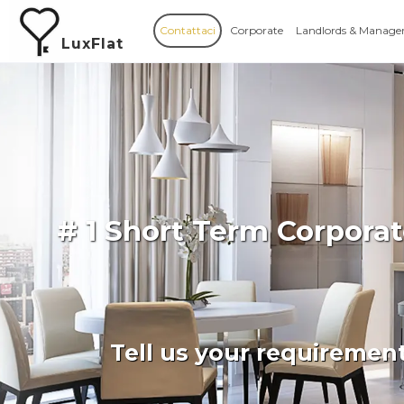
Contattaci
Corporate
Landlords & Manage
LuxFlat
# 1 Short Term Corpora
Tell us your requiremen