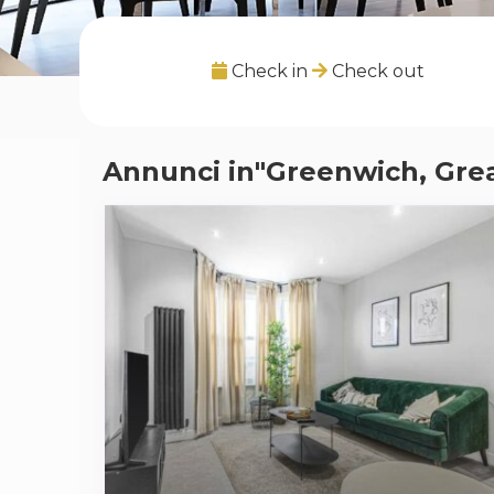
Check in
Check out
Annunci in"Greenwich, Gre