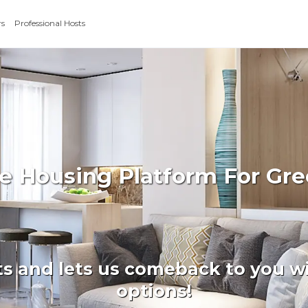
rs
Professional Hosts
te Housing Platform For Gr
ts and lets us comeback to you wi
options!