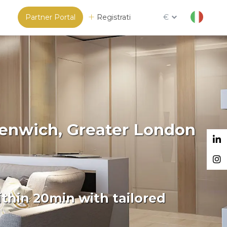
Partner Portal
Registrati
€
eenwich, Greater London
thin 20min with tailored