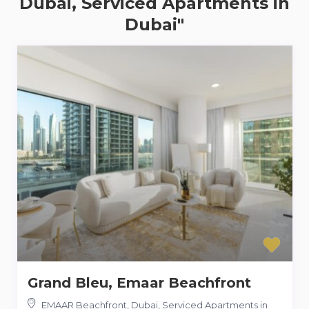
Dubai, Serviced Apartments in
Dubai"
Grand Bleu, Emaar Beachfront
EMAAR Beachfront, Dubai, Serviced Apartments in