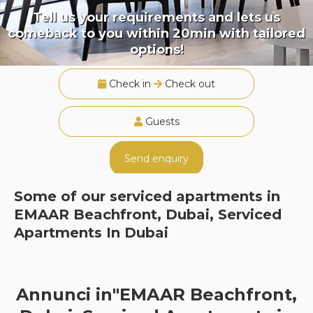
Tell us your requirements and lets us
comeback to you within 20min with tailored
options!
Check in
Check out
Guests
Send enquiry
Some of our serviced apartments in
EMAAR Beachfront, Dubai, Serviced
Apartments In Dubai
Annunci in"EMAAR Beachfront,