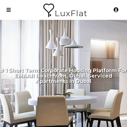
LuxFlat
# 1 Short Term Corporate Housing Platform For
EMAAR Beachfront, Dubai, Serviced
Apartments In Dubai