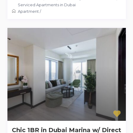
Serviced Apartments in Dubai
Apartment
/
Chic 1BR in Dubai Marina w/ Direct