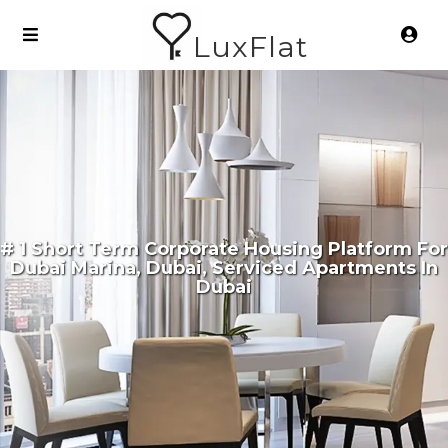
LuxFlat
# 1 Short Term Corporate Housing Platform For
Dubai Marina, Dubai, Serviced Apartments In
Dubai