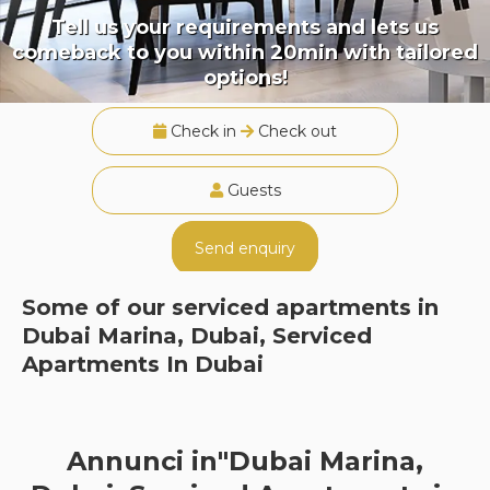
Tell us your requirements and lets us
comeback to you within 20min with tailored
options!
Check in
Check out
Guests
Send enquiry
Some of our serviced apartments in
Dubai Marina, Dubai, Serviced
Apartments In Dubai
Annunci in"Dubai Marina,