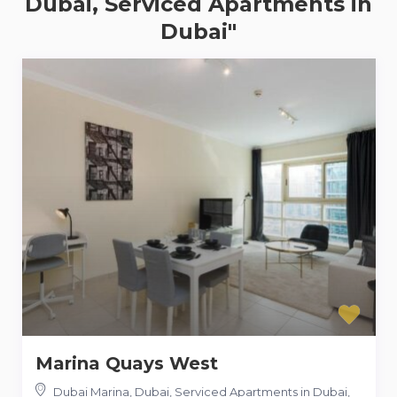
Dubai, Serviced Apartments in
Dubai"
Marina Quays West
Dubai Marina, Dubai, Serviced Apartments in Dubai
,