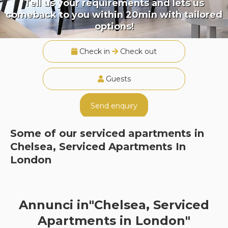
Tell us your requirements and lets us
comeback to you within 20min with tailored
options!
Check in
Check out
Guests
Send enquiry
Some of our serviced apartments in
Chelsea, Serviced Apartments In
London
Annunci in"Chelsea, Serviced
Apartments in London"