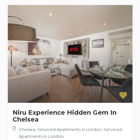
Niru Experience Hidden Gem In
Chelsea
Chelsea, Serviced Apartments in London
,
Serviced
Apartments in London