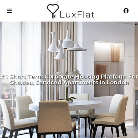
LuxFlat
# 1 Short Term Corporate Housing Platform For
Chelsea, Serviced Apartments In London