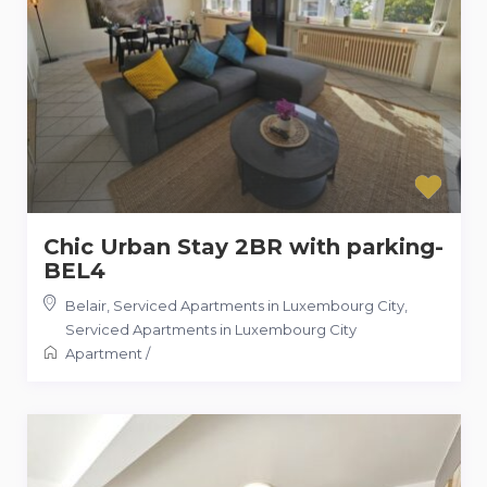
Chic Urban Stay 2BR with parking-
BEL4
Belair, Serviced Apartments in Luxembourg City
,
Serviced Apartments in Luxembourg City
Apartment
/