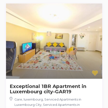
Exceptional 1BR Apartment in
Luxembourg city-GAR19
Gare, luxembourg, Serviced Apartments in
Luxembourg City
,
Serviced Apartments in