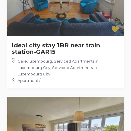
Ideal city stay 1BR near train
station-GAR15
Gare, luxembourg, Serviced Apartments in
Luxembourg City
,
Serviced Apartments in
Luxembourg City
Apartment
/