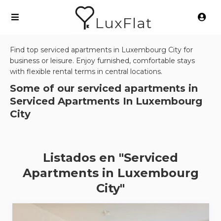
LuxFlat
Find top serviced apartments in Luxembourg City for
business or leisure. Enjoy furnished, comfortable stays
with flexible rental terms in central locations.
Some of our serviced apartments in
Serviced Apartments In Luxembourg
City
Listados en "Serviced
Apartments in Luxembourg
City"