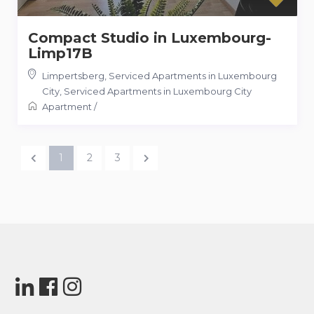
Compact Studio in Luxembourg-
Limp17B
Limpertsberg, Serviced Apartments in Luxembourg
City
,
Serviced Apartments in Luxembourg City
Apartment
/
1
2
3