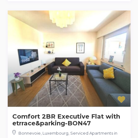
Comfort 2BR Executive Flat with
etrrace&parking-BON47
Bonnevoie, Luxembourg, Serviced Apartments in