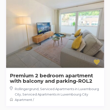
Premium 2 bedroom apartment
with balcony and parking-ROL2
Rollingergrund, Serviced Apartments in Luxembourg
City
,
Serviced Apartments in Luxembourg City
Apartment
/