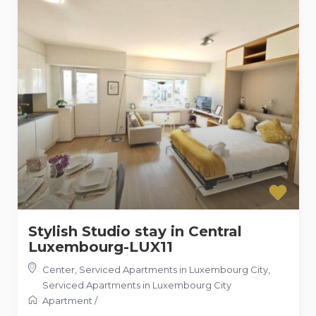
Stylish Studio stay in Central
Luxembourg-LUX11
Center, Serviced Apartments in Luxembourg City
,
Serviced Apartments in Luxembourg City
Apartment
/