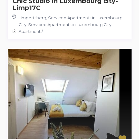
Chic Studio in Luxembourg city-
Limp17C
Limpertsberg, Serviced Apartments in Luxembourg
City
,
Serviced Apartments in Luxembourg City
Apartment
/