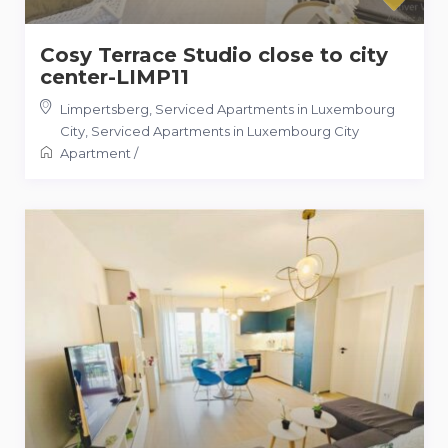
Cosy Terrace Studio close to city
center-LIMP11
Limpertsberg, Serviced Apartments in Luxembourg
City
,
Serviced Apartments in Luxembourg City
Apartment
/