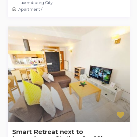
Luxembourg City
Apartment
/
Smart Retreat next to