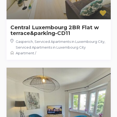
Central Luxembourg 2BR Flat w
terrace&parking-CD11
Gasperich, Serviced Apartments in Luxembourg City
,
Serviced Apartments in Luxembourg City
Apartment
/