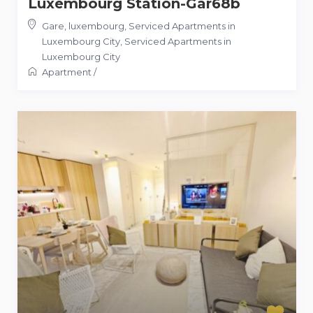
Luxembourg Station-Gar68b
Gare, luxembourg, Serviced Apartments in
Luxembourg City
,
Serviced Apartments in
Luxembourg City
Apartment
/