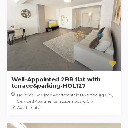
Well-Appointed 2BR flat with
terrace&parking-HOL127
Hollerich, Serviced Apartments in Luxembourg City
,
Serviced Apartments in Luxembourg City
Apartment
/