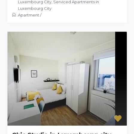
Luxembourg City
,
Serviced Apartments in
Luxembourg City
Apartment
/