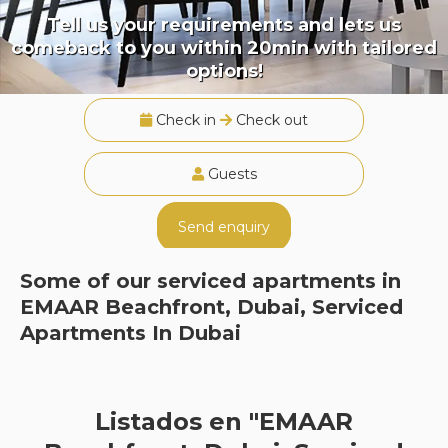
Tell us your requirements and lets us
comeback to you within 20min with tailored
options!
Check in
Check out
Guests
Send enquiry
Some of our serviced apartments in
EMAAR Beachfront, Dubai, Serviced
Apartments In Dubai
Listados en "EMAAR