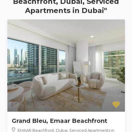
Beachfront, Dubai, Serviced
Apartments in Dubai"
Grand Bleu, Emaar Beachfront
EMAAR Beachfront, Dubai, Serviced Apartments in