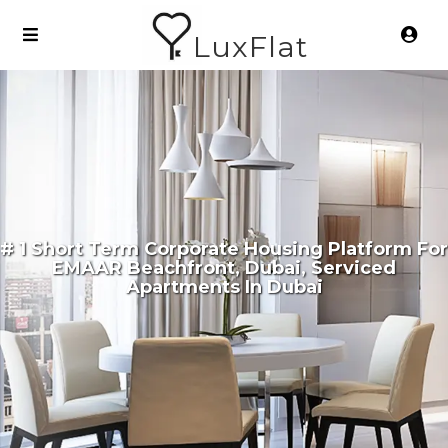
LuxFlat
# 1 Short Term Corporate Housing Platform For
EMAAR Beachfront, Dubai, Serviced
Apartments In Dubai