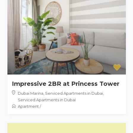
Impressive 2BR at Princess Tower
Dubai Marina, Serviced Apartments in Dubai
,
Serviced Apartments in Dubai
Apartment
/