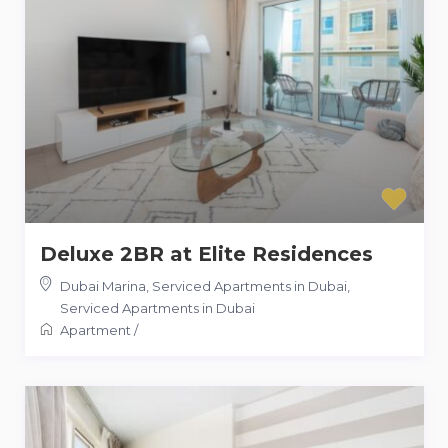
Deluxe 2BR at Elite Residences
Dubai Marina, Serviced Apartments in Dubai
,
Serviced Apartments in Dubai
Apartment
/