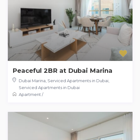
Peaceful 2BR at Dubai Marina
Dubai Marina, Serviced Apartments in Dubai
,
Serviced Apartments in Dubai
Apartment
/