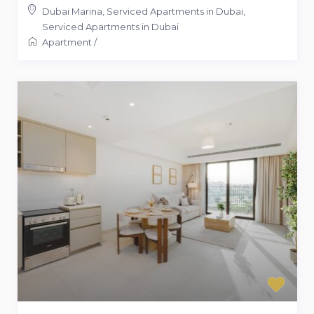
Dubai Marina, Serviced Apartments in Dubai
,
Serviced Apartments in Dubai
Apartment
/