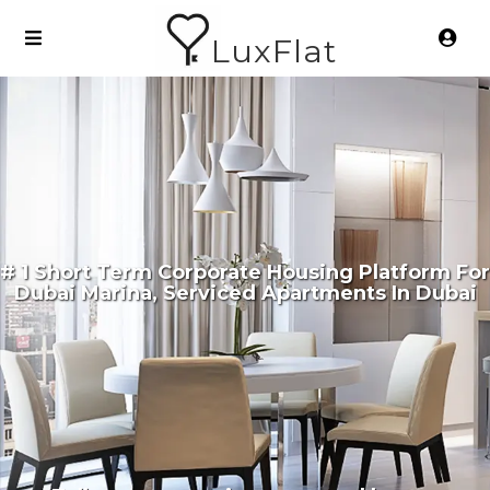
LuxFlat
# 1 Short Term Corporate Housing Platform For
Dubai Marina, Serviced Apartments In Dubai