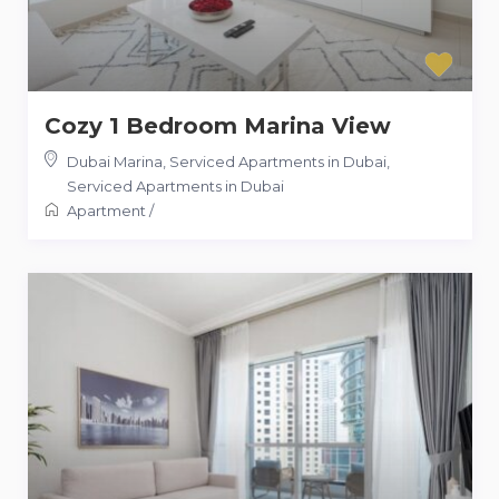
Cozy 1 Bedroom Marina View
Dubai Marina, Serviced Apartments in Dubai
,
Serviced Apartments in Dubai
Apartment
/