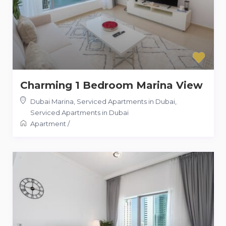
Charming 1 Bedroom Marina View
Dubai Marina, Serviced Apartments in Dubai
,
Serviced Apartments in Dubai
Apartment
/