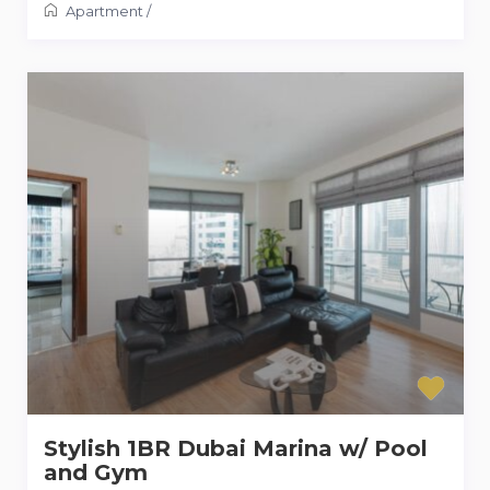
Apartment
/
Stylish 1BR Dubai Marina w/ Pool
and Gym