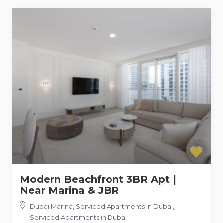
Modern Beachfront 3BR Apt |
Near Marina & JBR
Dubai Marina, Serviced Apartments in Dubai
,
Serviced Apartments in Dubai