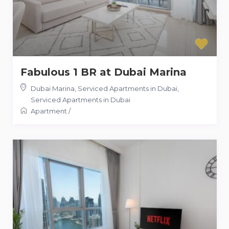
Fabulous 1 BR at Dubai Marina
Dubai Marina, Serviced Apartments in Dubai
,
Serviced Apartments in Dubai
Apartment
/