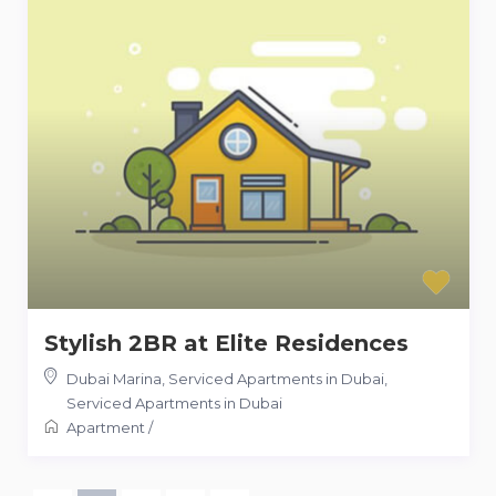
Stylish 2BR at Elite Residences
Dubai Marina, Serviced Apartments in Dubai
,
Serviced Apartments in Dubai
Apartment
/