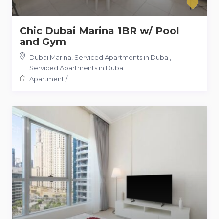
Chic Dubai Marina 1BR w/ Pool
and Gym
Dubai Marina, Serviced Apartments in Dubai
,
Serviced Apartments in Dubai
Apartment
/