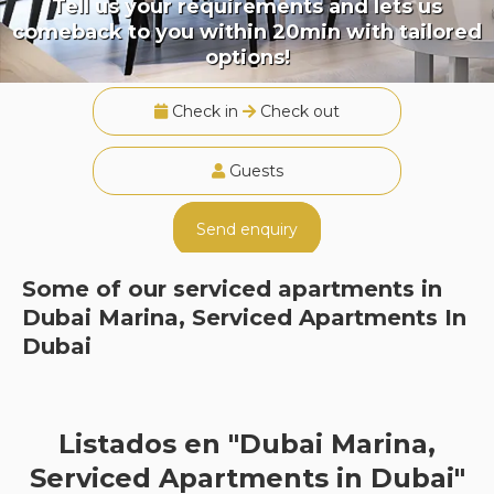
Tell us your requirements and lets us
comeback to you within 20min with tailored
options!
Check in
Check out
Guests
Send enquiry
Some of our serviced apartments in
Dubai Marina, Serviced Apartments In
Dubai
Listados en "Dubai Marina,
Serviced Apartments in Dubai"