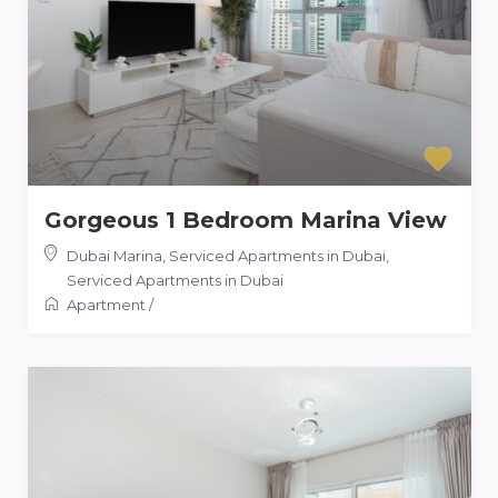
Gorgeous 1 Bedroom Marina View
Dubai Marina, Serviced Apartments in Dubai
,
Serviced Apartments in Dubai
Apartment
/