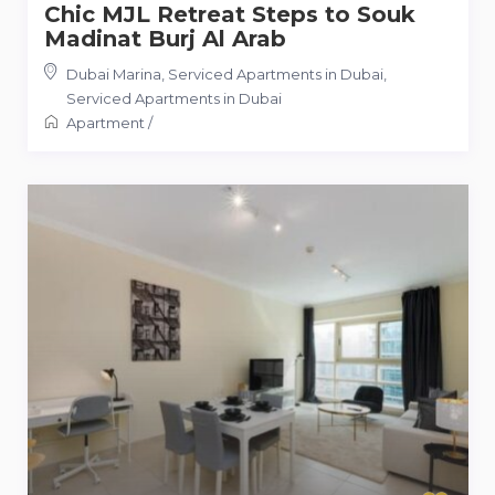
Chic MJL Retreat Steps to Souk
Madinat Burj Al Arab
Dubai Marina, Serviced Apartments in Dubai
,
Serviced Apartments in Dubai
Apartment
/