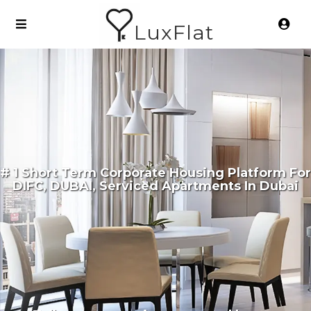
LuxFlat
# 1 Short Term Corporate Housing Platform For
DIFC, DUBAI, Serviced Apartments In Dubai