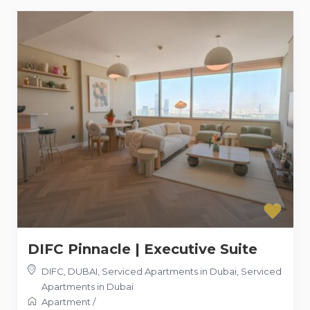
DIFC Pinnacle | Executive Suite
DIFC, DUBAI, Serviced Apartments in Dubai
,
Serviced
Apartments in Dubai
Apartment
/