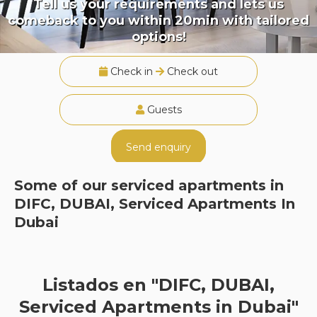
Tell us your requirements and lets us
comeback to you within 20min with tailored
options!
Check in
Check out
Guests
Send enquiry
Some of our serviced apartments in
DIFC, DUBAI, Serviced Apartments In
Dubai
Listados en "DIFC, DUBAI,
Serviced Apartments in Dubai"