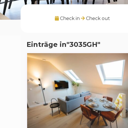
Check in
Check out
Einträge in"3035GH"