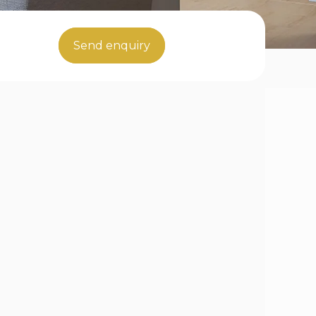
Send enquiry