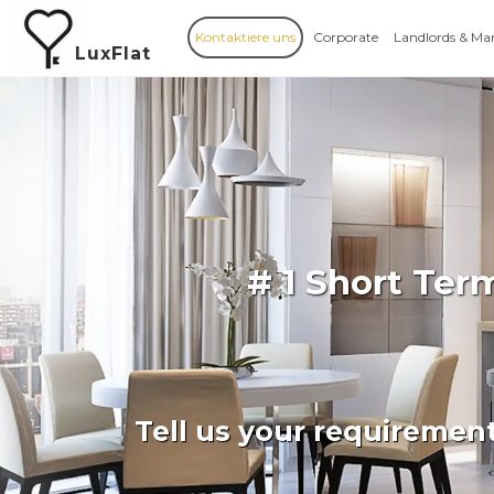
Kontaktiere uns
Corporate
Landlords & Ma
LuxFlat
# 1 Short Ter
Tell us your requiremen