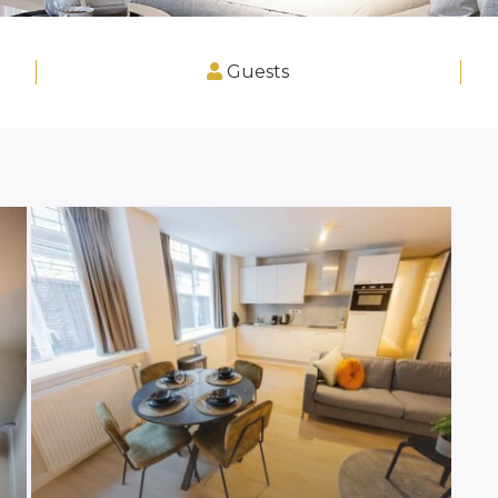
Guests