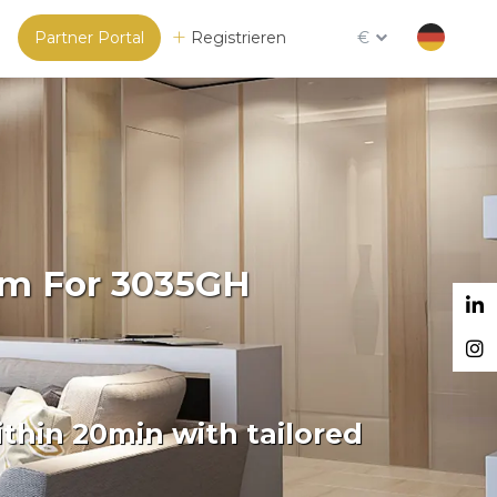
Partner Portal
Registrieren
€
orm For 3035GH
thin 20min with tailored