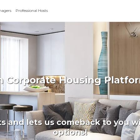
nagers
Professional Hosts
m Corporate Housing Platf
ts and lets us comeback to you wi
options!