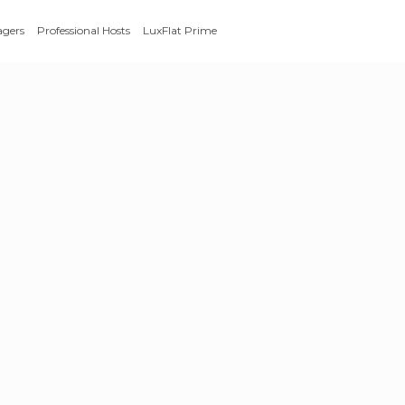
agers
Professional Hosts
LuxFlat Prime