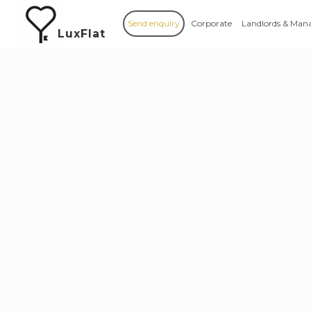
Send enquiry
Corporate
Landlords & Man
LuxFlat