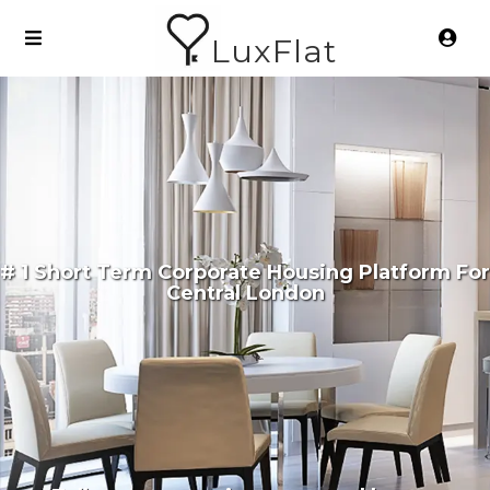
LuxFlat
# 1 Short Term Corporate Housing Platform For
Central London