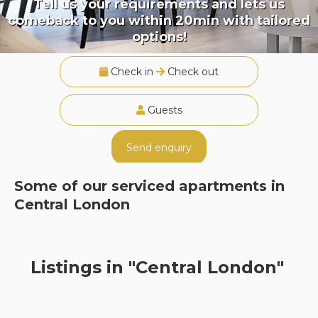
Tell us your requirements and lets us
comeback to you within 20min with tailored
options!
Check in
Check out
Guests
Send enquiry
Some of our serviced apartments in
Central London
Listings in "Central London"