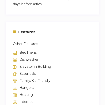
days before arrival
Features
Other Features
Bed linens
Dishwasher
Elevator in Building
Essentials
Family/Kid Friendly
Hangers
Heating
Internet