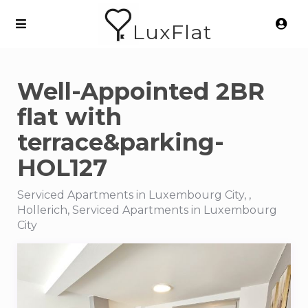
LuxFlat
Well-Appointed 2BR
flat with
terrace&parking-
HOL127
Serviced Apartments in Luxembourg City, ,
Hollerich, Serviced Apartments in Luxembourg
City