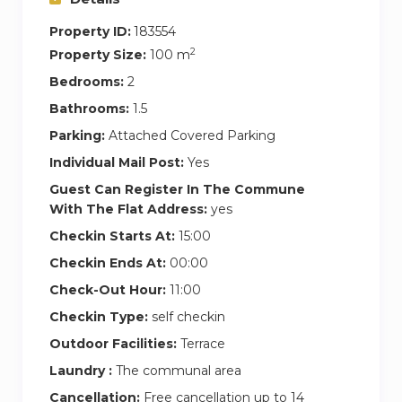
Property ID:
183554
2
Property Size:
100 m
Bedrooms:
2
Bathrooms:
1.5
Parking:
Attached Covered Parking
Individual Mail Post:
Yes
Guest Can Register In The Commune
With The Flat Address:
yes
Checkin Starts At:
15:00
Checkin Ends At:
00:00
Check-Out Hour:
11:00
Checkin Type:
self checkin
Outdoor Facilities:
Terrace
Laundry :
The communal area
Cancellation:
Free cancellation up to 14