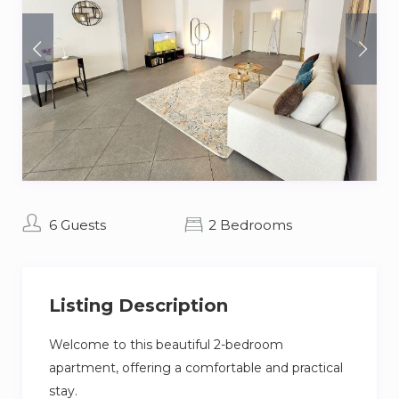
6 Guests
2 Bedrooms
Listing Description
Welcome to this beautiful 2-bedroom
apartment, offering a comfortable and practical
stay.