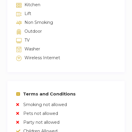
Kitchen
Lift
Non Smoking
Outdoor
TV
Washer
Wireless Internet
Terms and Conditions
Smoking not allowed
Pets not allowed
Party not allowed
Children Allowed