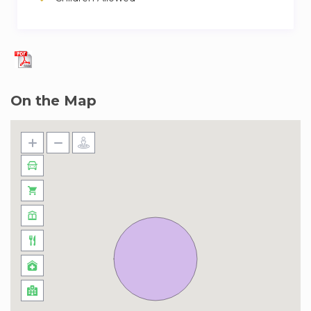
On the Map