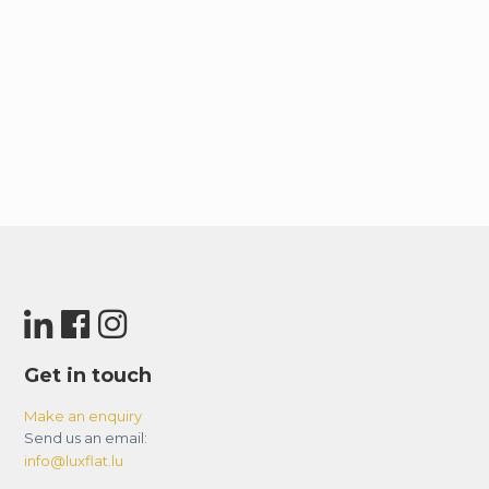
Get in touch
Make an enquiry
Send us an email:
info@luxflat.lu