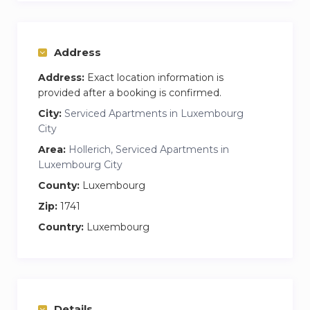
Address
Address:
Exact location information is
provided after a booking is confirmed.
City:
Serviced Apartments in Luxembourg
City
Area:
Hollerich, Serviced Apartments in
Luxembourg City
County:
Luxembourg
Zip:
1741
Country:
Luxembourg
Details