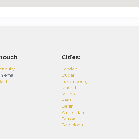
 touch
Cities:
enquiry
London
n email:
Dubai
Luxembourg
at.lu
Madrid
Milano
Paris
Berlin
Amsterdam
Brussels
Barcelona