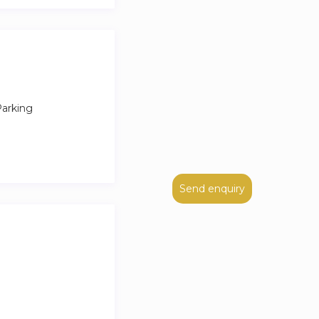
r easy access to
arking
Send enquiry