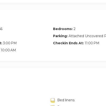
partment benefits from excellent transportation links, allowing fo
ague and its many attractions.
66
Bedrooms:
2
Parking:
Attached Uncovered P
t:
3:00 PM
Checkin Ends At:
11:00 PM
10:00 AM
Bed linens