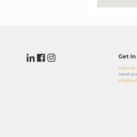
Get in
Make an 
Send us a
info@luxfl