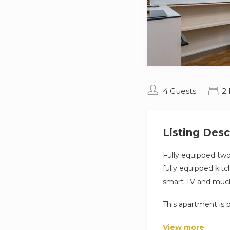
4 Guests
2
Listing Desc
Fully equipped tw
fully equipped kit
smart TV and muc
This apartment is 
travelers, couples,
View more