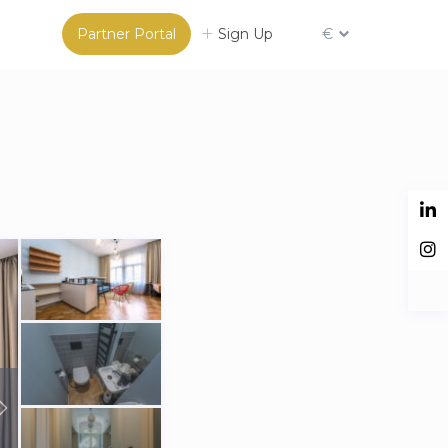
Partner Portal
Sign Up
€