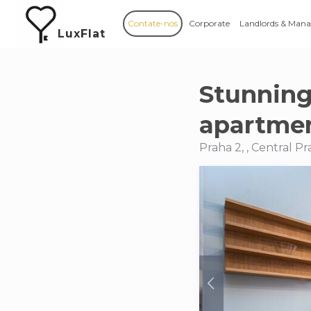
Contate-nos
Corporate
Landlords & Mana
LuxFlat
Stunnin
apartmen
Praha 2, , Central 