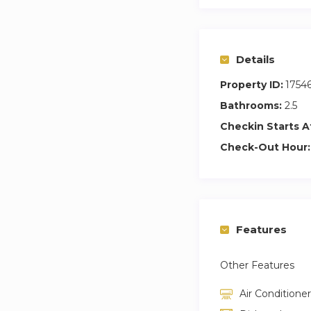
Additionally, the a
the Old Town of Pr
Details
Property ID:
1754
Bathrooms:
2.5
Checkin Starts A
Check-Out Hour:
Features
Other Features
Air Conditioner