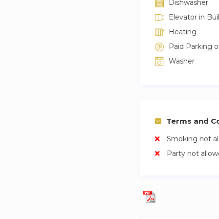
Dishwasher
Elevator in Bui
Heating
Paid Parking 
Washer
Terms and Co
Smoking not a
Party not allo