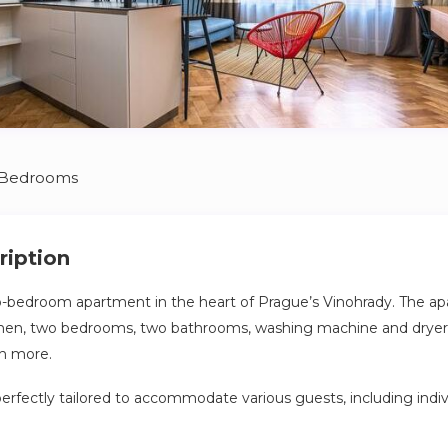
 Bedrooms
ription
o-bedroom apartment in the heart of Prague’s Vinohrady. The ap
chen, two bedrooms, two bathrooms, washing machine and dryer, 
h more.
perfectly tailored to accommodate various guests, including indiv
 small families, or groups of friends. Its versatile layout and thou