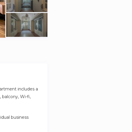
artment includes a
balcony, Wi-fi,
idual business
ghtful amenities