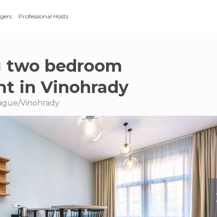
gers
Professional Hosts
g two bedroom
t in Vinohrady
Prague/Vinohrady