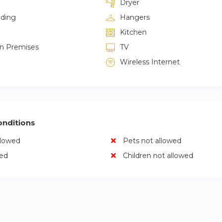
Dryer
lding
Hangers
Kitchen
on Premises
TV
Wireless Internet
nditions
llowed
Pets not allowed
wed
Children not allowed