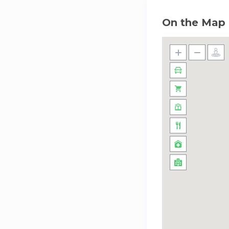
On the Map