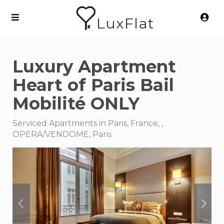
LuxFlat
Luxury Apartment
Heart of Paris Bail
Mobilité ONLY
Serviced Apartments in Paris, France, ,
OPERA/VENDOME, Paris