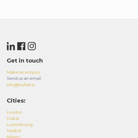
Get in touch
Make an enquiry
Send us an email:
info@luxflat.lu
Cities:
London
Dubai
Luxembourg
Madrid
Milano