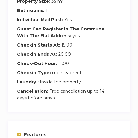
2
standard king size bed in the living area. It
Property Size:
35 m
features a flat-screen TV (cable and satellite
Bathrooms:
1
channels) and a private bathroom with a large
Individual Mail Post:
Yes
shower, high quality bathrobes and towels.
Guest Can Register In The Commune
With The Flat Address:
yes
It also includes a fully equipped kitchen with
Checkin Starts At:
15:00
hotplates, a fridge and an oven. It comes with a
Checkin Ends At:
20:00
microwave, kitchenware, toaster, electric kettle,
juice blender and an Nespresso coffee machine.
Check-Out Hour:
11:00
Checkin Type:
meet & greet
Trendy shops but also all types of restaurants,
Laundry :
Inside the property
bars and grocers can be reached within a
Cancellation:
Free cancellation up to 14
walking distance. The apartment is 700 metres
days before arrival
from Tuileries Garden.
The apartment is located 1 km from the Louvre
Museum, 3km from Notre Dame Cathedral,
3.5km from Eiffel Tower, 1.2km from Champs
Features
Elysées