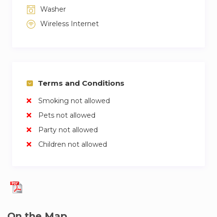
Washer
or Palais Royale Musée du Louvre – 5 to 10
minutes by foot
Wireless Internet
A free Wi-Fi if offered.
A public parking is available under Place
Vendôme for an extra fee.
Terms and Conditions
2nd arr. is highly rated by guests for: opera,
Smoking not allowed
family friendly, fashion bargains
Pets not allowed
Party not allowed
Children not allowed
On the Map