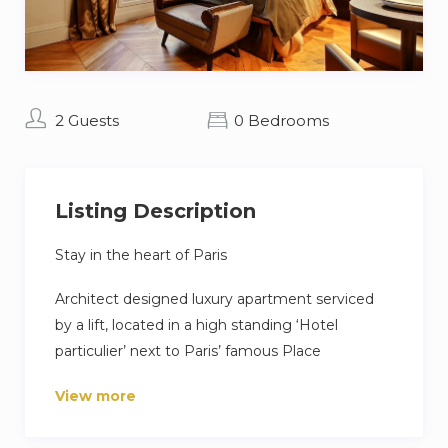
2 Guests
0 Bedrooms
Listing Description
Stay in the heart of Paris
Architect designed luxury apartment serviced
by a lift, located in a high standing ‘Hotel
particulier’ next to Paris’ famous Place
Vendôme, few minutes walk from the Opera
View more
Garnier and Louvre museum. Free Wi-Fi
included.