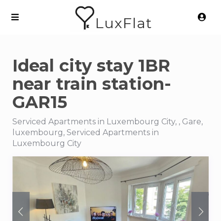
LuxFlat
Ideal city stay 1BR
near train station-
GAR15
Serviced Apartments in Luxembourg City, , Gare,
luxembourg, Serviced Apartments in
Luxembourg City