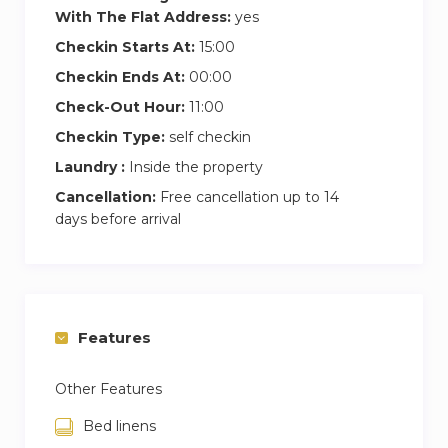
With The Flat Address:
yes
Checkin Starts At:
15:00
Checkin Ends At:
00:00
Check-Out Hour:
11:00
Checkin Type:
self checkin
Laundry :
Inside the property
Cancellation:
Free cancellation up to 14
days before arrival
Features
Other Features
Bed linens