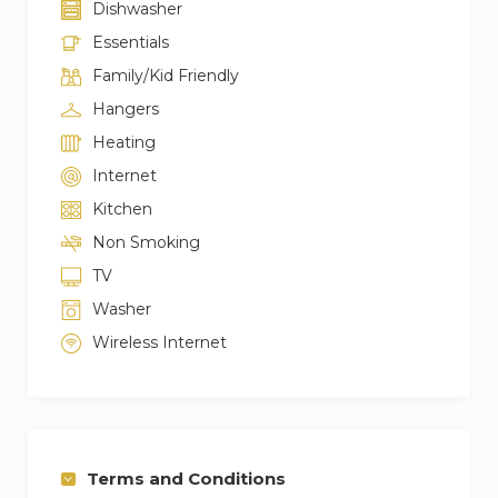
Dishwasher
Essentials
Family/Kid Friendly
Hangers
Heating
Internet
Kitchen
Non Smoking
TV
Washer
Wireless Internet
Terms and Conditions