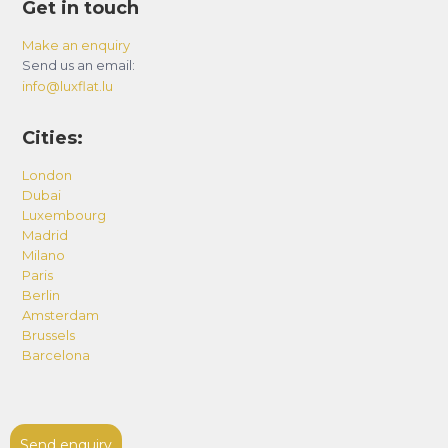
Get in touch
Make an enquiry
Send us an email:
info@luxflat.lu
Cities:
London
Dubai
Luxembourg
Madrid
Milano
Paris
Berlin
Amsterdam
Brussels
Barcelona
Send enquiry