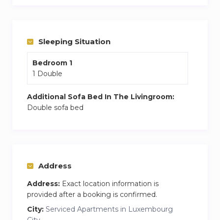
a coffee maker and even a dishwasher to make
cleanup effortless. You’ll also have a modern
bathroom.
Sleeping Situation
This stylish one-bedroom apartment offers the
perfect balance of comfort, convenience, and
Bedroom 1
local charm.
1 Double
This bright and modern one-bedroom
Additional Sofa Bed In The Livingroom:
apartment is perfectly located just a short walk
Double sofa bed
from the main train station, offering easy access
to public transport, shops, restaurants, and
everything the city has to offer.
Address
Address:
Exact location information is
provided after a booking is confirmed.
City:
Serviced Apartments in Luxembourg
City