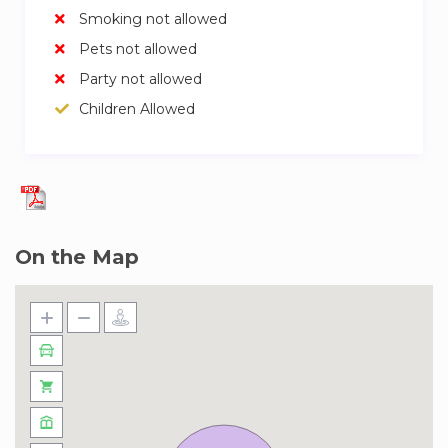
Smoking not allowed
Pets not allowed
Party not allowed
Children Allowed
On the Map