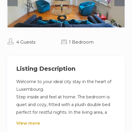
4 Guests
1 Bedroom
Listing Description
Welcome to your ideal city stay in the heart of
Luxembourg.
Step inside and feel at home. The bedroom is
quiet and cozy, fitted with a plush double bed
perfect for restful nights. In the living area, a
sleek sofa unfolds into a comfortable bed for
View more
extra guests. The kitchen comes fully equipped: