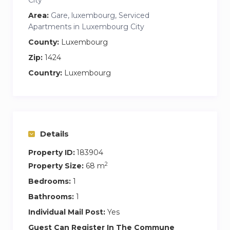
Area:
Gare, luxembourg, Serviced
Apartments in Luxembourg City
County:
Luxembourg
Zip:
1424
Country:
Luxembourg
Details
Property ID:
183904
2
Property Size:
68 m
Bedrooms:
1
Bathrooms:
1
Individual Mail Post:
Yes
Guest Can Register In The Commune