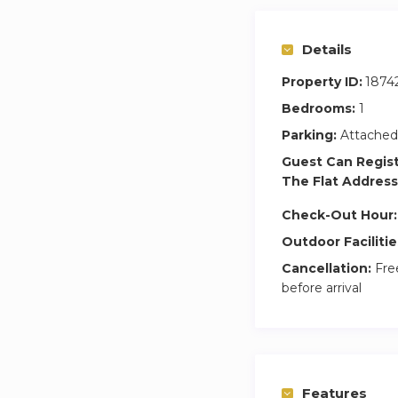
Details
Property ID:
1874
Bedrooms:
1
Parking:
Attached
Guest Can Regis
The Flat Address
Check-Out Hour:
Outdoor Facilitie
Cancellation:
Free
before arrival
Features