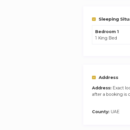
Mall are all within
attractions like Ai
Sleeping Situ
Bedroom 1
1 King Bed
Address
Address:
Exact lo
after a booking is
County:
UAE