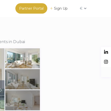
Partner Portal
Sign Up
€
ents in Dubai