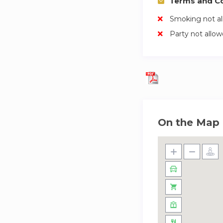
Terms and Co
Smoking not a
Party not allo
On the Map