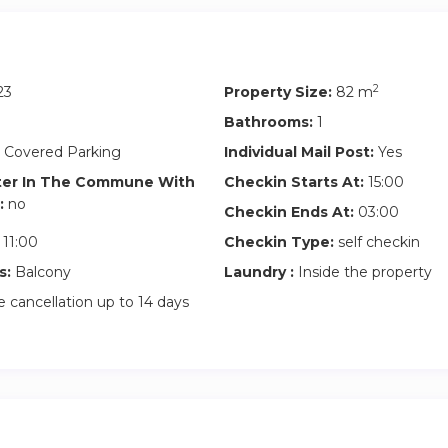
2
23
Property Size:
82 m
Bathrooms:
1
 Covered Parking
Individual Mail Post:
Yes
ter In The Commune With
Checkin Starts At:
15:00
:
no
Checkin Ends At:
03:00
11:00
Checkin Type:
self checkin
s:
Balcony
Laundry :
Inside the property
 cancellation up to 14 days