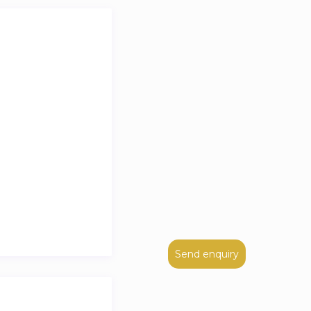
Send enquiry