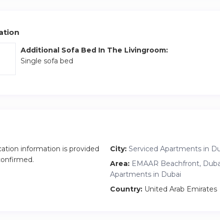
 a 10-minute drive for shopping and dining. The Walk at JBR, Blue
n Dubai are reachable in 15 minutes, perfectly blending convenien
ation
Additional Sofa Bed In The Livingroom:
Single sofa bed
cation information is provided
City:
Serviced Apartments in D
 confirmed.
Area:
EMAAR Beachfront, Dubai
Apartments in Dubai
Country:
United Arab Emirates