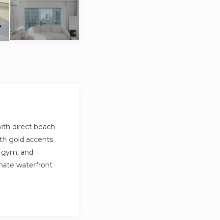
ith direct beach
ith gold accents
, gym, and
imate waterfront
yle with direct
s, and Dubai Marina