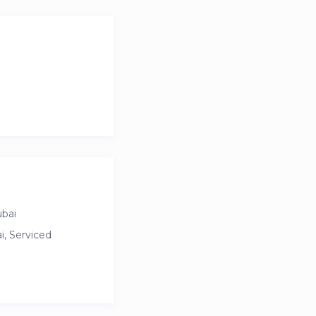
waters Island, and
ce with luxury.
ubai
, Serviced