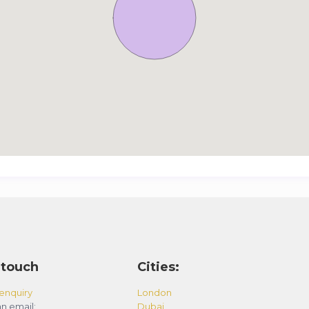
 touch
Cities:
enquiry
London
n email:
Dubai