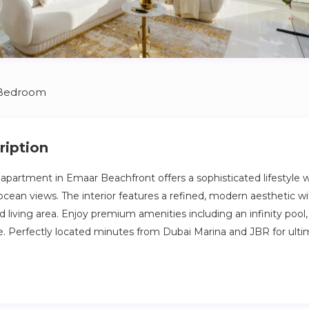
 Bedroom
ription
partment in Emaar Beachfront offers a sophisticated lifestyle w
 ocean views. The interior features a refined, modern aesthetic w
 living area. Enjoy premium amenities including an infinity pool
ne. Perfectly located minutes from Dubai Marina and JBR for ult
ous Emaar Beachfront, Grand Bleu Tower offers an exclusive lifest
iews of the Arabian Gulf and Palm Jumeirah. Carrefour, Spinney