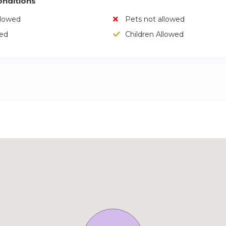
nditions
llowed
Pets not allowed
wed
Children Allowed