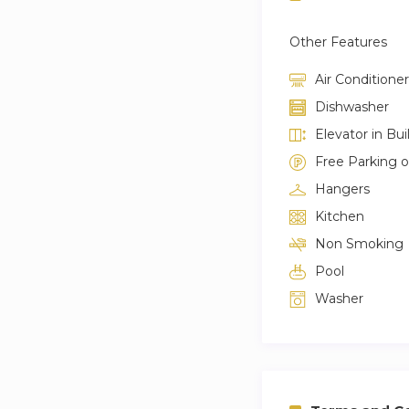
Other Features
Air Conditioner
Dishwasher
Elevator in Bui
Free Parking 
Hangers
Kitchen
Non Smoking
Pool
Washer