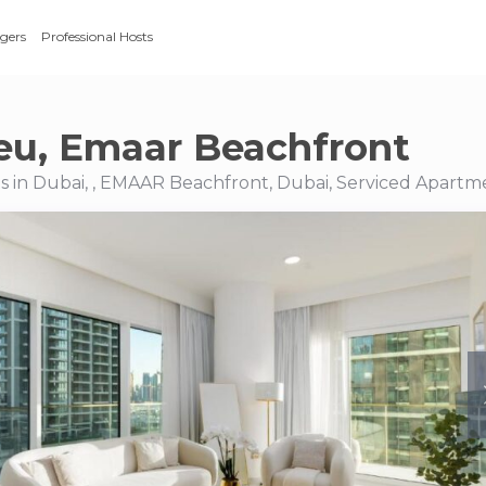
gers
Professional Hosts
eu, Emaar Beachfront
 in Dubai, , EMAAR Beachfront, Dubai, Serviced Apartm