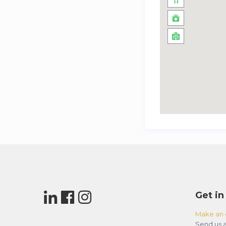
Get in
Make an 
Send us a