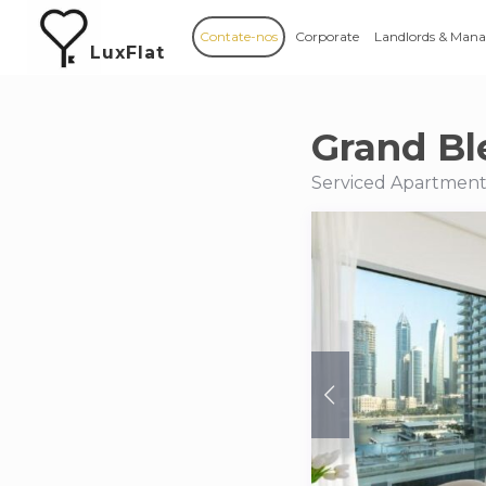
Contate-nos
Corporate
Landlords & Mana
LuxFlat
Grand Bl
Serviced Apartments