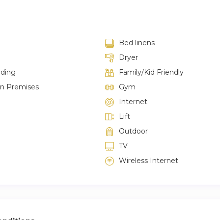
Bed linens
Dryer
lding
Family/Kid Friendly
on Premises
Gym
Internet
Lift
Outdoor
TV
Wireless Internet