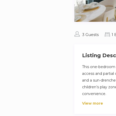
3 Guests
1
Listing Desc
This one-bedroom a
access and partial
and a sun-drenched
children’s play zo
convenience.
View more
Set in the prestigi
beach access and v