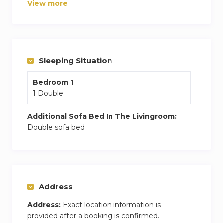
View more
ample storage to ensure a relaxing stay. Guests
can enjoy high-speed Wi-Fi, a flat-screen TV.
Convenience is a key highlight of this
apartment, with a private parking space located
Sleeping Situation
just a few meters from the building,
The apartment is situated in a well-connected
Bedroom 1
and pleasant area, allowing quick access to the
1 Double
city center, public transport, shops, and
restaurants.
Additional Sofa Bed In The Livingroom:
Double sofa bed
Address
Address:
Exact location information is
provided after a booking is confirmed.