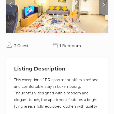
3 Guests
1 Bedroom
Listing Description
This exceptional 1BR apartment offers a refined
and comfortable stay in Luxembourg.
Thoughtfully designed with a modern and
elegant touch, the apartment features a bright
living area, a fully equipped kitchen with quality
appliances, and a comfortable bedroom with