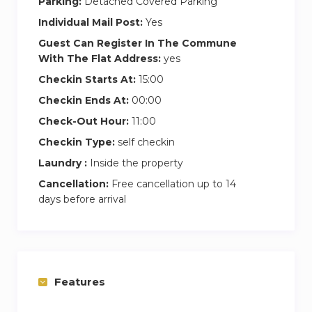
Parking:
Detached Covered Parking
Individual Mail Post:
Yes
Guest Can Register In The Commune
With The Flat Address:
yes
Checkin Starts At:
15:00
Checkin Ends At:
00:00
Check-Out Hour:
11:00
Checkin Type:
self checkin
Laundry :
Inside the property
Cancellation:
Free cancellation up to 14
days before arrival
Features