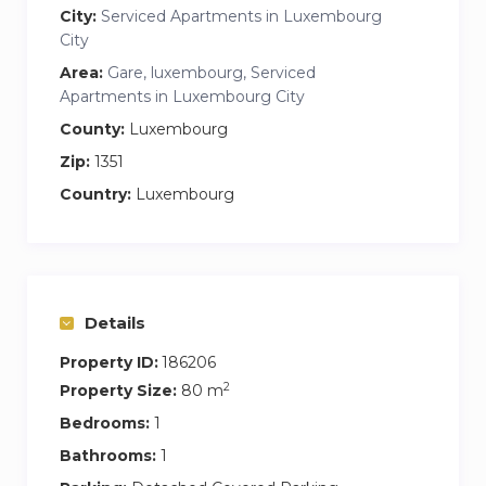
City:
Serviced Apartments in Luxembourg
City
Area:
Gare, luxembourg, Serviced
Apartments in Luxembourg City
County:
Luxembourg
Zip:
1351
Country:
Luxembourg
Details
Property ID:
186206
2
Property Size:
80 m
Bedrooms:
1
Bathrooms:
1