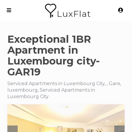
LuxFlat
Exceptional 1BR
Apartment in
Luxembourg city-
GAR19
Serviced Apartments in Luxembourg City, , Gare,
luxembourg, Serviced Apartments in
Luxembourg City