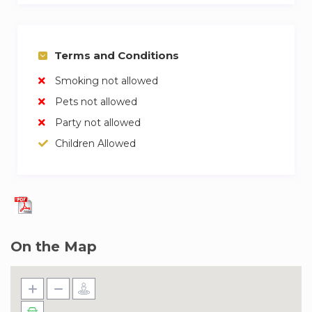
Terms and Conditions
Smoking not allowed
Pets not allowed
Party not allowed
Children Allowed
On the Map