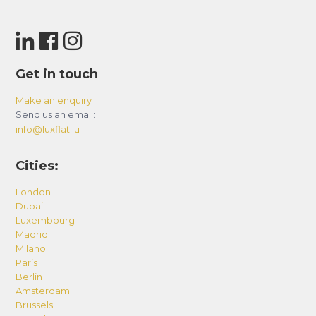
Get in touch
Make an enquiry
Send us an email:
info@luxflat.lu
Cities:
London
Dubai
Luxembourg
Madrid
Milano
Paris
Berlin
Amsterdam
Brussels