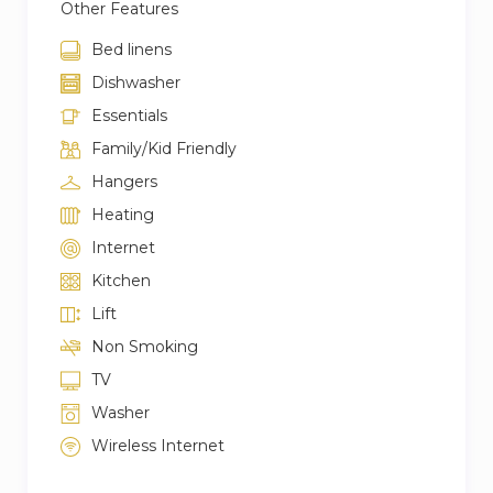
Other Features
Bed linens
Dishwasher
Essentials
Family/Kid Friendly
Hangers
Heating
Internet
Kitchen
Lift
Non Smoking
TV
Washer
Wireless Internet