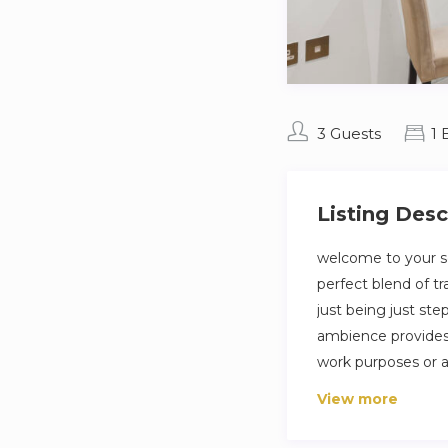
3 Guests
1
Listing Desc
welcome to your se
perfect blend of t
just being just ste
ambience provides 
work purposes or a
bustle .
View more