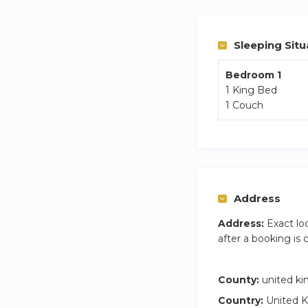
Sleeping Situ
Bedroom 1
1 King Bed
1 Couch
Address
Address:
Exact lo
after a booking is
County:
united k
Country:
United 