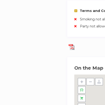
Terms and Co
Smoking not a
Party not allo
On the Map