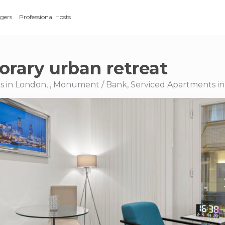
gers
Professional Hosts
rary urban retreat
s in London, , Monument / Bank, Serviced Apartments i