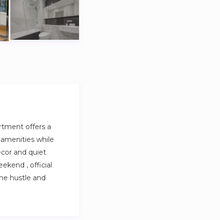
artment offers a
 amenities while
ecor and quiet
ekend , official
the hustle and