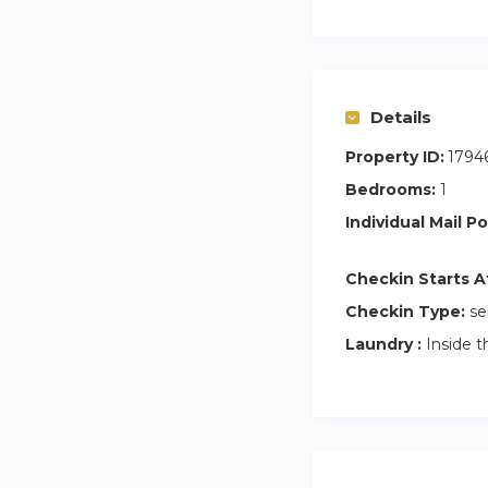
Details
Property ID:
1794
Bedrooms:
1
Individual Mail Po
Checkin Starts A
Checkin Type:
se
Laundry :
Inside t