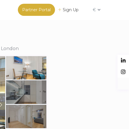
Partner Portal
Sign Up
€
n London