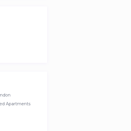
ondon
ced Apartments