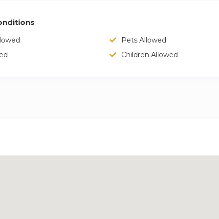
nditions
llowed
Pets Allowed
wed
Children Allowed