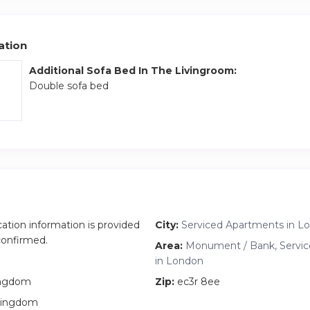
ation
Additional Sofa Bed In The Livingroom:
Double sofa bed
cation information is provided
City:
Serviced Apartments in L
 confirmed.
Area:
Monument / Bank, Servi
in London
ingdom
Zip:
ec3r 8ee
Kingdom