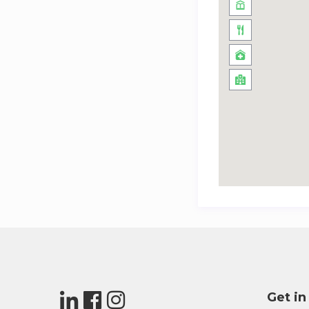
Get in