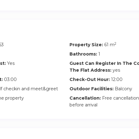
2
63
Property Size:
61 m
Bathrooms:
1
st:
Yes
Guest Can Register In The 
The Flat Address:
yes
t:
03:00
Check-Out Hour:
12:00
lf checkin and meet&greet
Outdoor Facilities:
Balcony
he property
Cancellation:
Free cancellation
before arrival