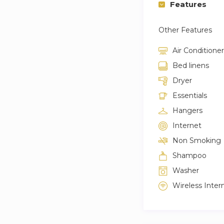
Features
Other Features
Air Conditioner
Bed linens
Dryer
Essentials
Hangers
Internet
Non Smoking
Shampoo
Washer
Wireless Inter