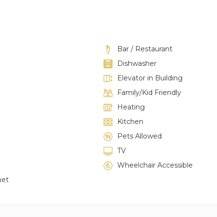
Bar / Restaurant
Dishwasher
Elevator in Building
Family/Kid Friendly
Heating
Kitchen
Pets Allowed
TV
Wheelchair Accessible
net