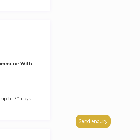
Commune With
 up to 30 days
Send enquiry