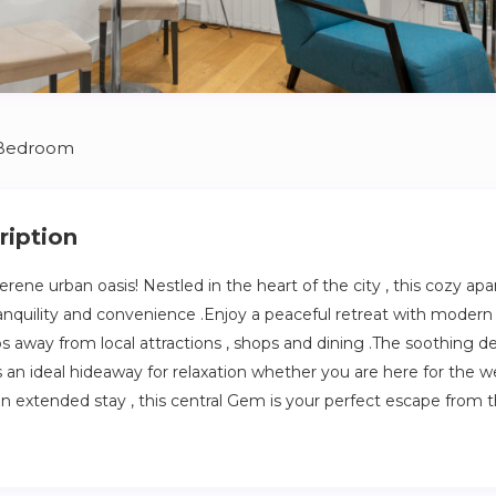
 Bedroom
ription
rene urban oasis! Nestled in the heart of the city , this cozy ap
ranquility and convenience .Enjoy a peaceful retreat with modern
ps away from local attractions , shops and dining .The soothing d
an ideal hideaway for relaxation whether you are here for the we
n extended stay , this central Gem is your perfect escape from 