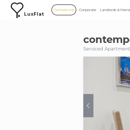
Contate-nos
Corporate
Landlords & Mana
LuxFlat
contempo
Serviced Apartment