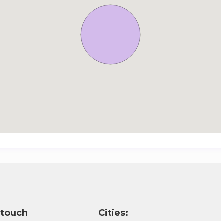
 touch
Cities: