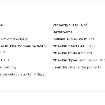
2
54
Property Size:
74 m
Bathrooms:
1
 Covered Parking
Individual Mail Post:
Yes
ter In The Commune With
Checkin Starts At:
15:00
:
no
Checkin Ends At:
03:00
11:00
Checkin Type:
self checkin a
s:
Balcony
Laundry :
Inside the property
 cancellation up to 14 days