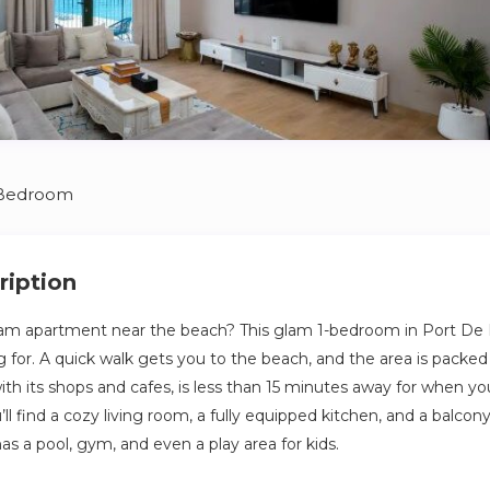
 Bedroom
ription
m apartment near the beach? This glam 1-bedroom in Port De L
g for. A quick walk gets you to the beach, and the area is packed
with its shops and cafes, is less than 15 minutes away for when yo
u’ll find a cozy living room, a fully equipped kitchen, and a balco
has a pool, gym, and even a play area for kids.