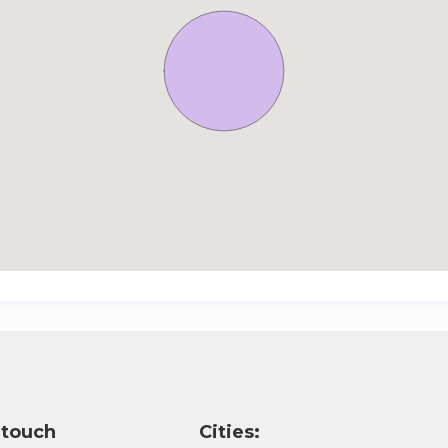
 touch
Cities: