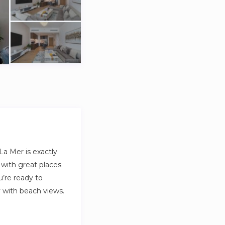
a Mer is exactly
 with great places
u’re ready to
ny with beach views.