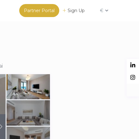
Partner Portal
Sign Up
€
ai