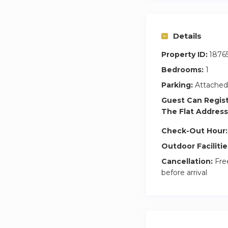
Details
Property ID:
1876
Bedrooms:
1
Parking:
Attached
Guest Can Regis
The Flat Address
Check-Out Hour:
Outdoor Facilitie
Cancellation:
Free
before arrival