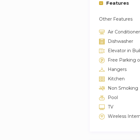
Features
Other Features
Air Conditioner
Dishwasher
Elevator in Bui
Free Parking 
Hangers
Kitchen
Non Smoking
Pool
TV
Wireless Inter