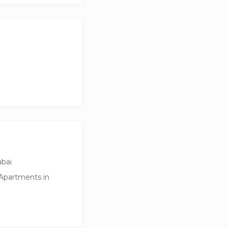
ubai
 Apartments in