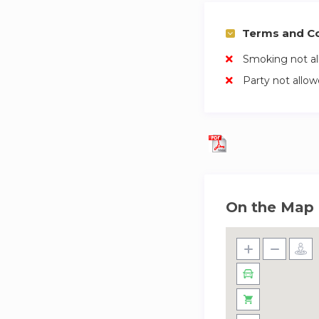
Terms and Co
Smoking not a
Party not allo
On the Map