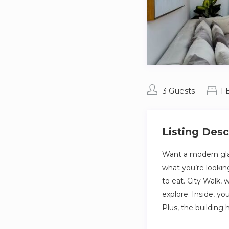
3 Guests
1
Listing Desc
Want a modern gla
what you’re lookin
to eat. City Walk, 
explore. Inside, yo
Plus, the building 