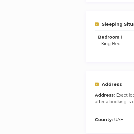
Sleeping Situ
Bedroom 1
1 King Bed
Address
Address:
Exact lo
after a booking is
County:
UAE