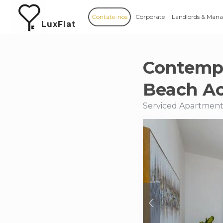
Contate-nos
Corporate
Landlords & Mana
LuxFlat
Contempo
Beach A
Serviced Apartments