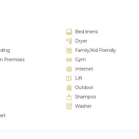
Bed linens
Dryer
lding
Family/Kid Friendly
on Premises
Gym
Internet
Lift
Outdoor
Shampoo
Washer
net