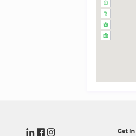
Get in