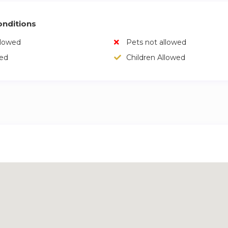
nditions
llowed
Pets not allowed
wed
Children Allowed