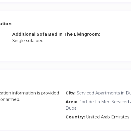
ation
Additional Sofa Bed In The Livingroom:
Single sofa bed
cation information is provided
City:
Serviced Apartments in D
 confirmed.
Area:
Port de La Mer, Serviced
Dubai
Country:
United Arab Emirates