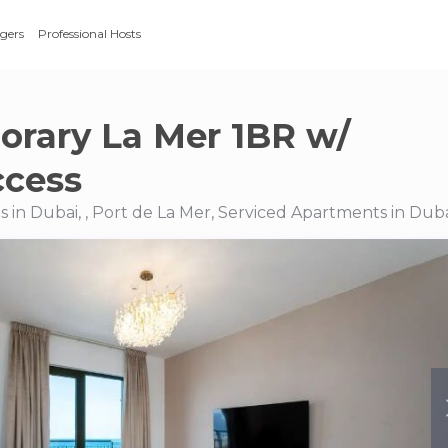
gers
Professional Hosts
rary La Mer 1BR w/
ccess
 in Dubai, , Port de La Mer, Serviced Apartments in Dub