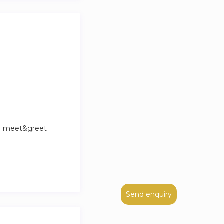
nd meet&greet
Send enquiry