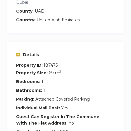
Dubai
County:
UAE
Country:
United Arab Emirates
Details
Property ID:
187475
2
Property Size:
69 m
Bedrooms:
1
Bathrooms:
1
Parking:
Attached Covered Parking
Individual Mail Post:
Yes
Guest Can Register In The Commune
With The Flat Address:
no