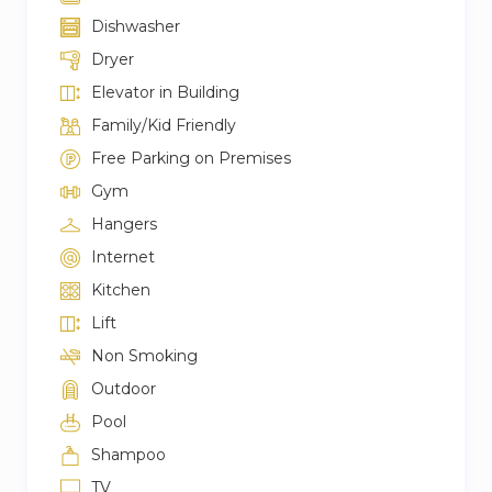
Dishwasher
Dryer
Elevator in Building
Family/Kid Friendly
Free Parking on Premises
Gym
Hangers
Internet
Kitchen
Lift
Non Smoking
Outdoor
Pool
Shampoo
TV