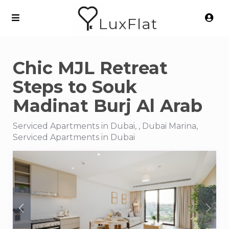
LuxFlat
Chic MJL Retreat
Steps to Souk
Madinat Burj Al Arab
Serviced Apartments in Dubai, , Dubai Marina,
Serviced Apartments in Dubai