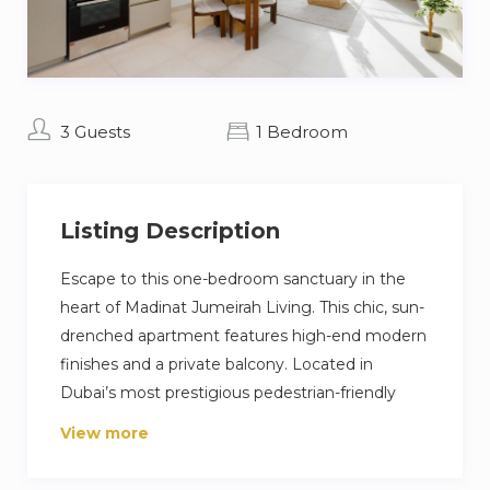
3 Guests
1 Bedroom
Listing Description
Escape to this one-bedroom sanctuary in the
heart of Madinat Jumeirah Living. This chic, sun-
drenched apartment features high-end modern
finishes and a private balcony. Located in
Dubai’s most prestigious pedestrian-friendly
community, you are just a short stroll from the
View more
world-class dining and charm of Souk Madinat
Jumeirah. Enjoy exclusive amenities, including