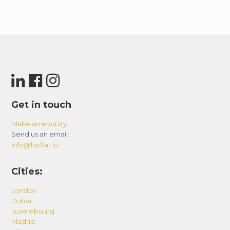
Get in touch
Make an enquiry
Send us an email:
info@luxflat.lu
Cities:
London
Dubai
Luxembourg
Madrid