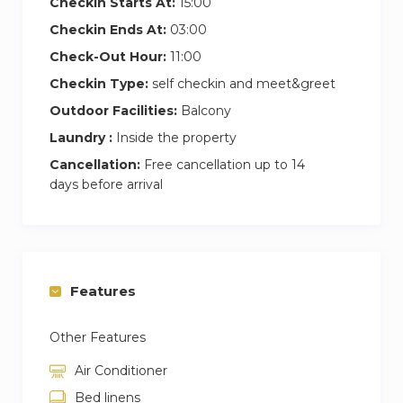
Checkin Starts At:
15:00
Checkin Ends At:
03:00
Check-Out Hour:
11:00
Checkin Type:
self checkin and meet&greet
Outdoor Facilities:
Balcony
Laundry :
Inside the property
Cancellation:
Free cancellation up to 14
days before arrival
Features
Other Features
Air Conditioner
Bed linens