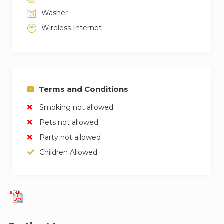
Washer
Wireless Internet
Terms and Conditions
Smoking not allowed
Pets not allowed
Party not allowed
Children Allowed