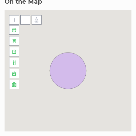
On the Map