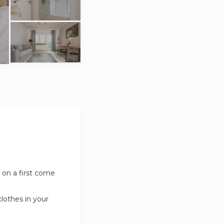
 on a first come
clothes in your