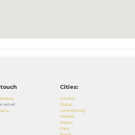
 touch
Cities:
enquiry
London
n email:
Dubai
Luxembourg
at.lu
Madrid
Milano
Paris
Berlin