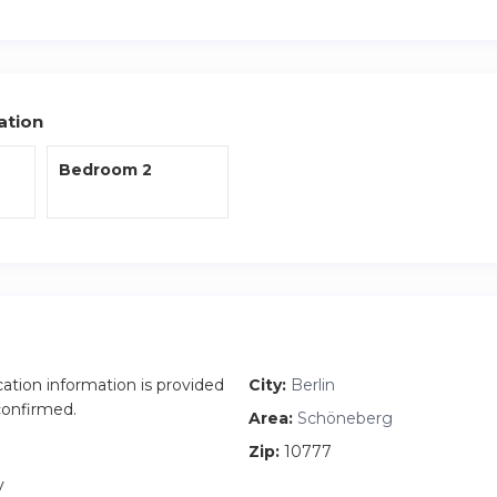
 the closest S Bahn which will connect you to the rest of the cit
 the apartment along with fresh bedding and towels are included
ation
Bedroom 2
cation information is provided
City:
Berlin
 confirmed.
Area:
Schöneberg
Zip:
10777
y