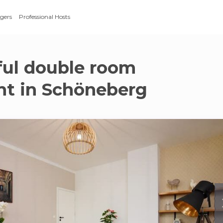
gers
Professional Hosts
ful double room
t in Schöneberg
g