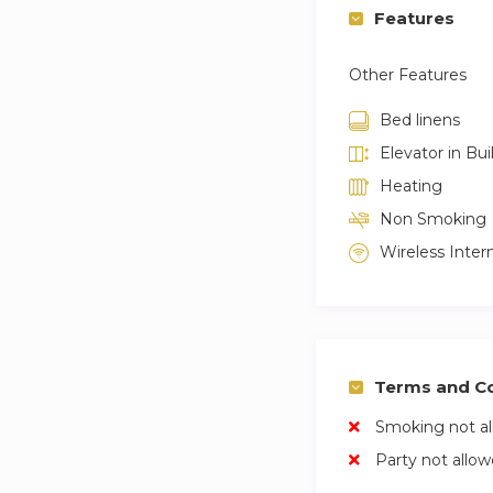
Features
Other Features
Bed linens
Elevator in Bui
Heating
Non Smoking
Wireless Inter
Terms and Co
Smoking not a
Party not allo