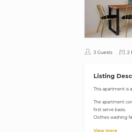
3 Guests
2
Listing Desc
This apartment is 
The apartment comp
first serve basis.
Clothes washing fa
apartment.
View more