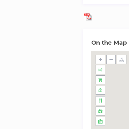
On the Map