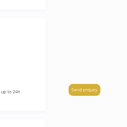
Send enquiry
 up to 24h