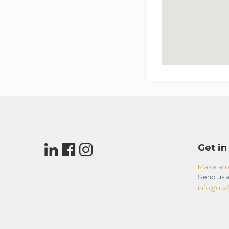
Get in
Make an 
Send us a
info@luxfl