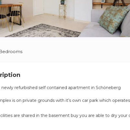
 Bedrooms
ription
a newly refurbished self contained apartment in Schöneberg
lex is on private grounds with it’s own car park which operates
cilities are shared in the basement buy you are able to dry your 