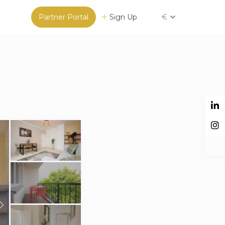
Partner Portal
Sign Up
€