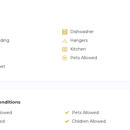
Dishwasher
lding
Hangers
Kitchen
Pets Allowed
net
nditions
llowed
Pets Allowed
wed
Children Allowed