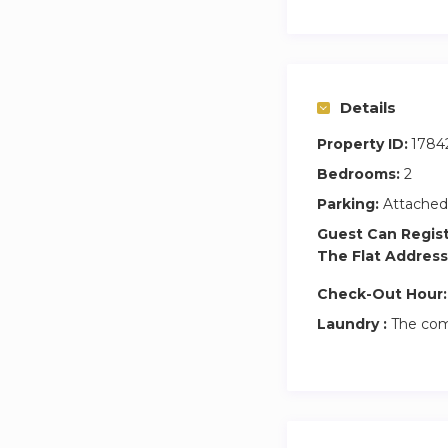
Details
Property ID:
1784
Bedrooms:
2
Parking:
Attached
Guest Can Regis
The Flat Address
Check-Out Hour:
Laundry :
The com