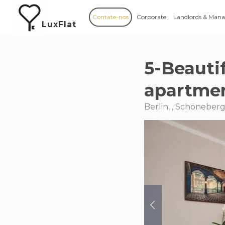
Contate-nos
Corporate
Landlords & Mana
LuxFlat
5-Beauti
apartmen
Berlin, , Schöneber