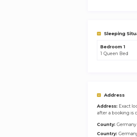
You are 5 mins from
Weekly cleaning of
Sleeping Situ
Bedroom 1
1 Queen Bed
Address
Address:
Exact lo
after a booking is
County:
Germany
Country:
German