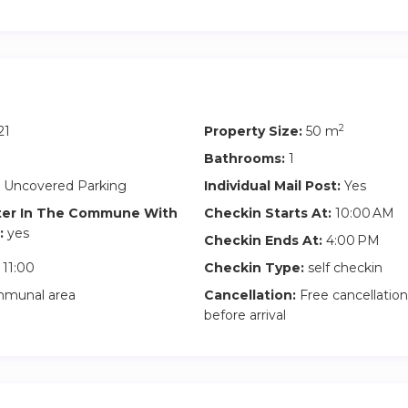
2
21
Property Size:
50 m
Bathrooms:
1
 Uncovered Parking
Individual Mail Post:
Yes
ter In The Commune With
Checkin Starts At:
10:00 AM
:
yes
Checkin Ends At:
4:00 PM
11:00
Checkin Type:
self checkin
munal area
Cancellation:
Free cancellation
before arrival