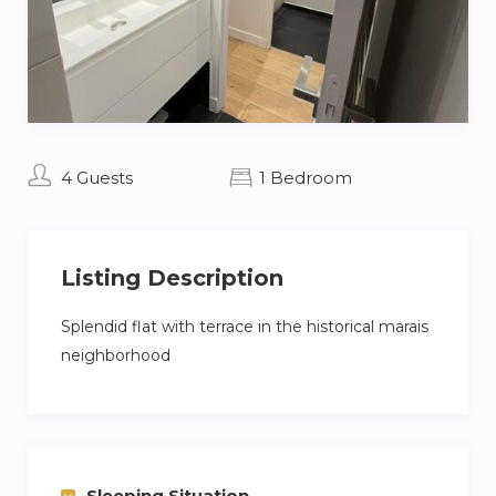
4 Guests
1 Bedroom
Listing Description
Splendid flat with terrace in the historical marais
neighborhood
Sleeping Situation