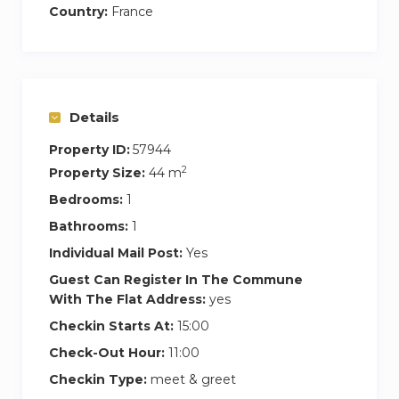
Country:
France
Details
Property ID:
57944
2
Property Size:
44 m
Bedrooms:
1
Bathrooms:
1
Individual Mail Post:
Yes
Guest Can Register In The Commune
With The Flat Address:
yes
Checkin Starts At:
15:00
Check-Out Hour:
11:00
Checkin Type:
meet & greet