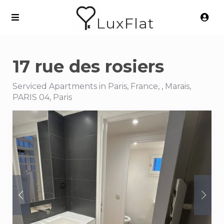
LuxFlat
17 rue des rosiers
Serviced Apartments in Paris, France, , Marais,
PARIS 04, Paris