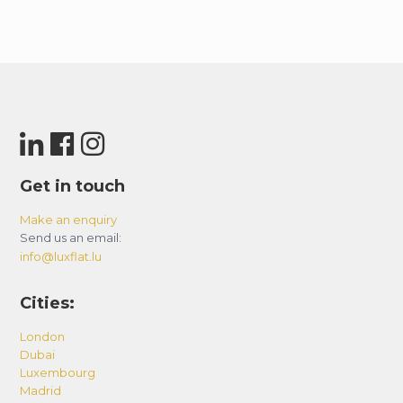
Get in touch
Make an enquiry
Send us an email:
info@luxflat.lu
Cities:
London
Dubai
Luxembourg
Madrid