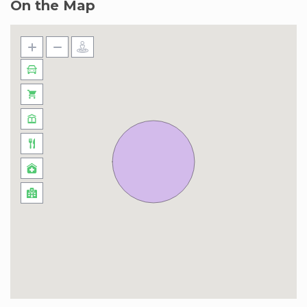
On the Map