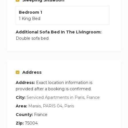
Bedroom 1
1 King Bed
Additional Sofa Bed In The Livingroom:
Double sofa bed
Address
Address:
Exact location information is
provided after a booking is confirmed.
City:
Serviced Apartments in Paris, France
Area:
Marais, PARIS 04, Paris
County:
France
Zip:
75004