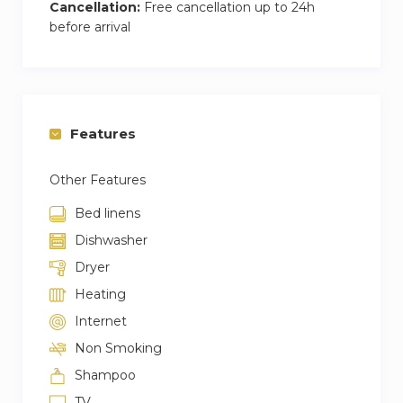
Cancellation:
Free cancellation up to 24h
before arrival
Features
Other Features
Bed linens
Dishwasher
Dryer
Heating
Internet
Non Smoking
Shampoo
TV