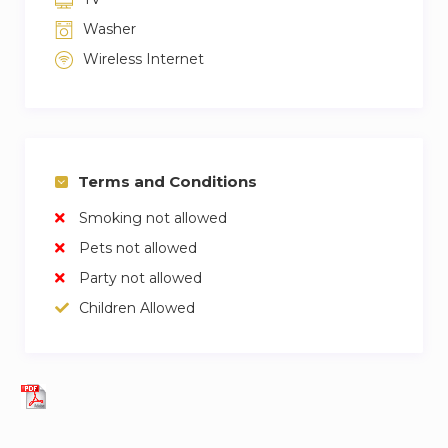
Washer
Wireless Internet
Terms and Conditions
Smoking not allowed
Pets not allowed
Party not allowed
Children Allowed