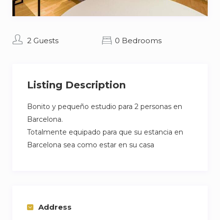
2 Guests
0 Bedrooms
Listing Description
Bonito y pequeño estudio para 2 personas en
Barcelona.
Totalmente equipado para que su estancia en
Barcelona sea como estar en su casa
Address