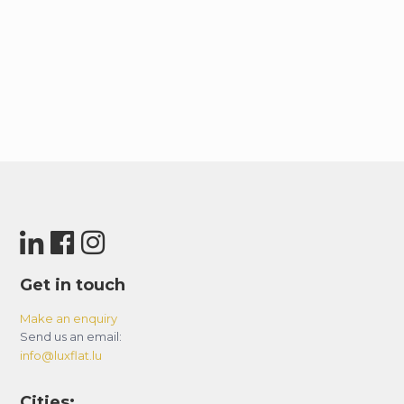
Get in touch
Make an enquiry
Send us an email:
info@luxflat.lu
Cities: