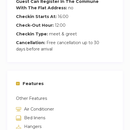
Guest Can Register In The Commune
With The Flat Address:
no
Checkin Starts At:
16:00
Check-Out Hour:
12:00
Checkin Type:
meet & greet
Cancellation:
Free cancellation up to 30
days before arrival
Features
Other Features
Air Conditioner
Bed linens
Hangers