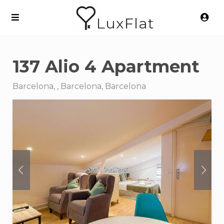
LuxFlat
137 Alio 4 Apartment
Barcelona, , Barcelona, Barcelona