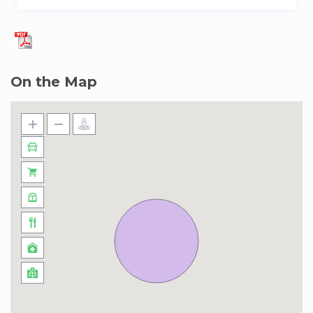
On the Map