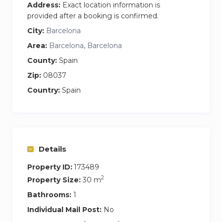
Address:
Exact location information is
provided after a booking is confirmed.
City:
Barcelona
Area:
Barcelona, Barcelona
County:
Spain
Zip:
08037
Country:
Spain
Details
Property ID:
173489
2
Property Size:
30 m
Bathrooms:
1
Individual Mail Post:
No