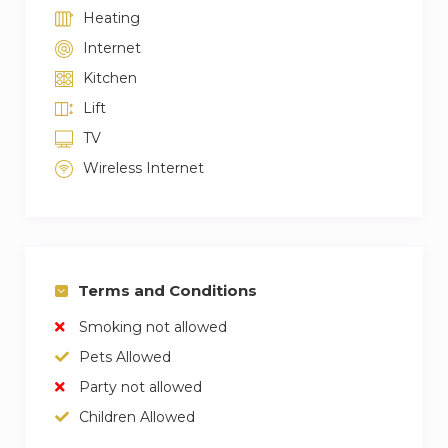
Heating
Internet
Kitchen
Lift
TV
Wireless Internet
Terms and Conditions
Smoking not allowed
Pets Allowed
Party not allowed
Children Allowed